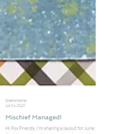
Giselle Homer
Jun 24, 2019