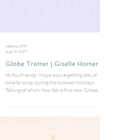
rebecca7098
Aug 24, 2019
Globe Trotter | Giselle Homer
Hi Fox Friends, I hope you're getting lots of
time to scrap during the summer holidays.
Talking of which, how fab is this new 'Globe...