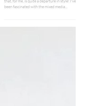
Mischief Managed!
Hi Fox Friends, I'm sharing a layout for June
that, for me, is quite a departure in style! I've
been fascinated with the mixed media...