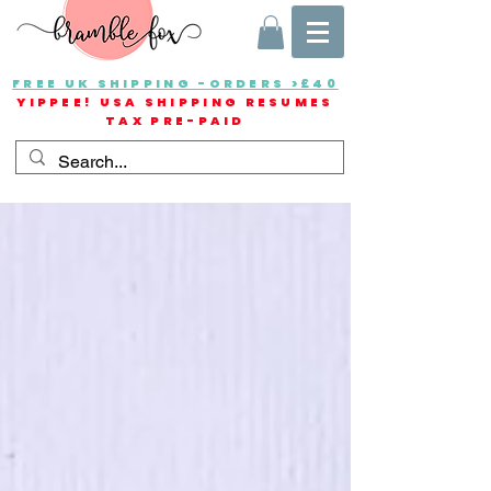
FREE UK SHIPPING -ORDERS >£40
YIPPEE! USA SHIPPING RESUMES
TAX PRE-PAID