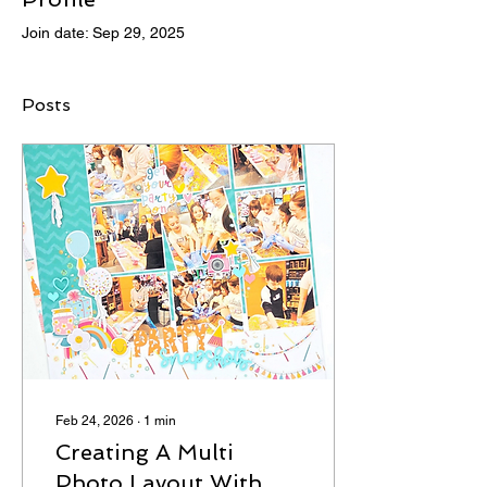
Join date: Sep 29, 2025
Posts
Feb 24, 2026
∙
1
min
Creating A Multi
Photo Layout With