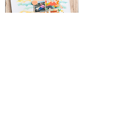
Jul 13, 2026
∙
2
min
Chippy Tea | Julie
Taylor | Scrapbook
Layout
Beautifully Stencilled
backgroud using the
Bramble Fox Cloud stencil,
summer layout with a
beach theme
33
0