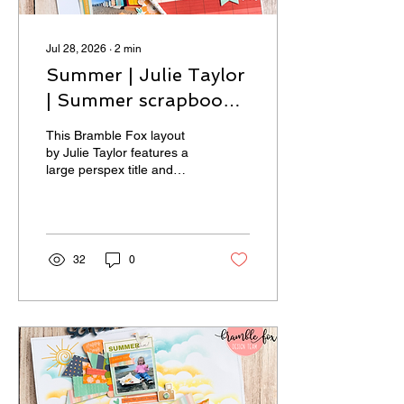
Jul 28, 2026
∙
2
min
Summer | Julie Taylor
| Summer scrapbook
layout
This Bramble Fox layout
by Julie Taylor features a
large perspex title and
stencilling.
32
0