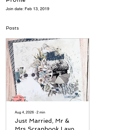
Join date: Feb 13, 2019
Posts
Aug 4, 2026
∙
2
min
Just Married, Mr &
Mrs Scrapbook Layout