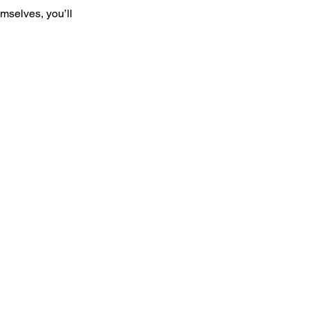
mselves, you’ll
 media,
ds, birthday,
w Zealand,