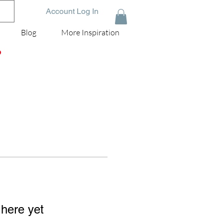
Account Log In
Blog
More Inspiration
D
 here yet