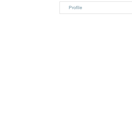
Profile
Beautiful craft emb
midori, travellers 
Christmas, birth, m