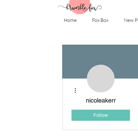
Home
Fox Box
New P
More actions
nicoleakerr
Follow