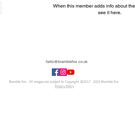
When this member adds info about the
see it here.
hello@bramblefox.co.uk
United Kingdom
Bramble Fox. All images are subject to Copyright ©2017 - 2026
Bramble Fox.
Privacy Policy
ellishments for scrapbooks, cards, Project Life, Planners and more, flair, Perspex, planner, mixed
notebook, journal, title, layout, inspiration, notebook, badges, travel, document, greeting car
arriage, wedding, congratulations, anniversary, uk, france, Germany, Italy, usa, Australia, ne