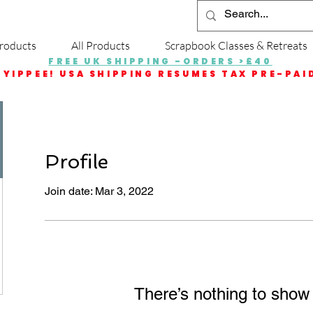
roducts
All Products
Scrapbook Classes & Retreats
FREE UK SHIPPING -ORDERS >£40
YIPPEE! USA SHIPPING RESUMES TAX PRE-PAI
Profile
Join date: Mar 3, 2022
There’s nothing to show