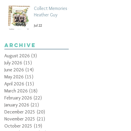
Collect Memories -
Heather Guy
Jul 22
Archive
August 2026
(3)
3 posts
July 2026
(15)
15 posts
June 2026
(14)
14 posts
May 2026
(15)
15 posts
April 2026
(15)
15 posts
March 2026
(18)
18 posts
February 2026
(22)
22 posts
January 2026
(21)
21 posts
December 2025
(20)
20 posts
November 2025
(21)
21 posts
October 2025
(19)
19 posts