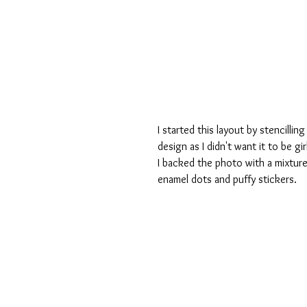
I started this layout by stencilli
design as I didn't want it to be gir
I backed the photo with a mixture
enamel dots and puffy stickers.