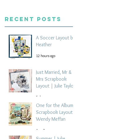
Recent Posts
A Soccer Layout by
Heather
12 hours ago
Just Married, Mr &
Mrs Scrapbook
Layout | Julie Taylor
5 days ago
One for the Album
Scrapbook Layout -
Wendy Meffan
Aug 2
Summer | Julie