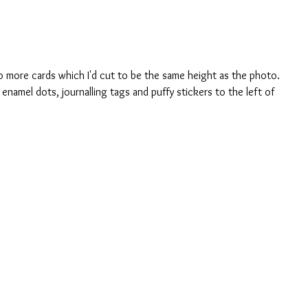
wo more cards which I'd cut to be the same height as the photo. 
enamel dots, journalling tags and puffy stickers to the left of 