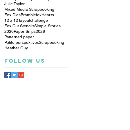
Julie Taylor
Mixed Media Scrapbooking
Fox Dies
Bramblefox
Hearts
12 x 12 layout
challenge
Fox Cut Stencils
Simple Stories
2020
Paper Snips
2026
Patterned paper
Petite perspextives
Scrapbooking
Heather Guy
Follow Us