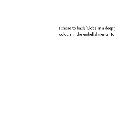
I chose to back 'Globe' in a deep 
colours in the embellishments. To 