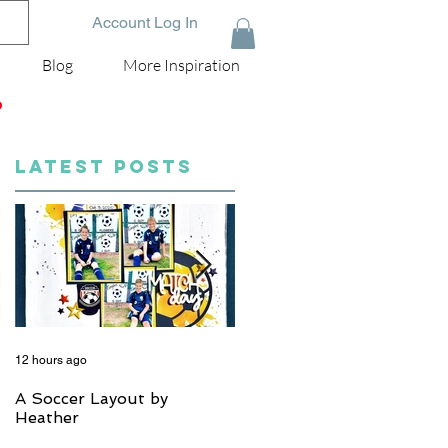
Account Log In
Blog
More Inspiration
D
LATEST POSTS
12 hours ago
5 days ago
A Soccer Layout by
Just Married, Mr & Mrs
Heather
Scrapbook Layout | Julie
Taylor