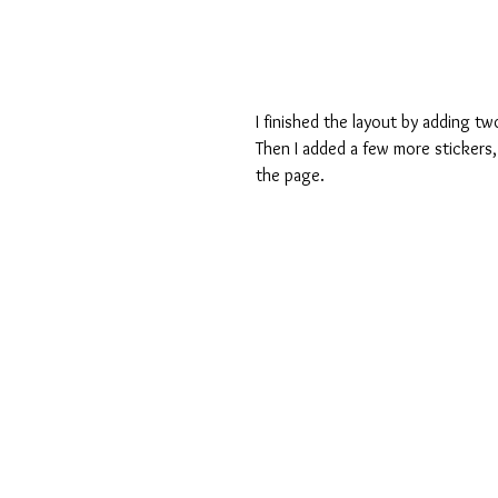
I finished the layout by adding t
Then I added a few more stickers, 
the page. 