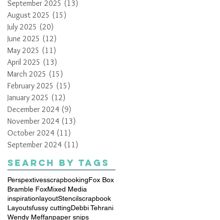
September 2025
(13)
13 posts
August 2025
(15)
15 posts
July 2025
(20)
20 posts
June 2025
(12)
12 posts
May 2025
(11)
11 posts
April 2025
(13)
13 posts
March 2025
(15)
15 posts
February 2025
(15)
15 posts
January 2025
(12)
12 posts
December 2024
(9)
9 posts
November 2024
(13)
13 posts
October 2024
(11)
11 posts
September 2024
(11)
11 posts
Search By Tags
Perspextives
scrapbooking
Fox Box
Bramble Fox
Mixed Media
inspiration
layout
Stencil
scrapbook
Layouts
fussy cutting
Debbi Tehrani
Wendy Meffan
paper snips