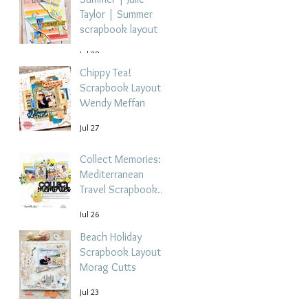
Taylor | Summer
scrapbook layout
Jul 28
Chippy Tea!
Scrapbook Layout -
Wendy Meffan
Jul 27
Collect Memories: A
Mediterranean
Travel Scrapbook
Layout | Debbi
Jul 26
Tehrani
Beach Holiday
Scrapbook Layout |
Morag Cutts
Jul 23