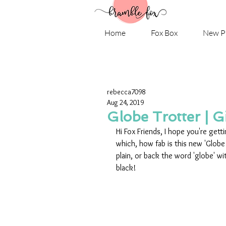
Home
Fox Box
New P
rebecca7098
Aug 24, 2019
Globe Trotter | G
Hi Fox Friends, I hope you're gett
which, how fab is this new 'Globe 
plain, or back the word 'globe' wit
black!