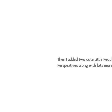
Then I added two cute Little Peop
Perspextives along with lots more