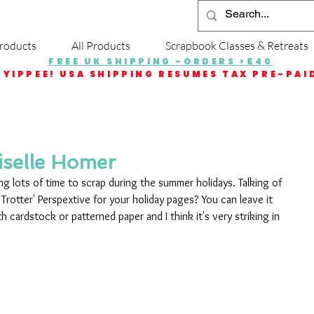
roducts
All Products
Scrapbook Classes & Retreats
FREE UK SHIPPING -ORDERS >£40
YIPPEE! USA SHIPPING RESUMES TAX PRE-PAI
iselle Homer
ing lots of time to scrap during the summer holidays. Talking of 
Trotter' Perspextive for your holiday pages? You can leave it 
h cardstock or patterned paper and I think it's very striking in 