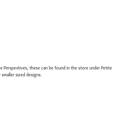
le Perspextives, these can be found in the store under Petite 
 smaller sized designs.