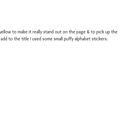
yellow to make it really stand out on the page & to pick up the 
add to the title I used some small puffy alphabet stickers. 