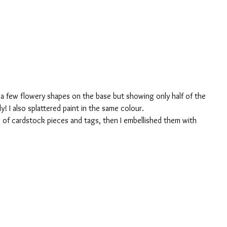
ng a few flowery shapes on the base but showing only half of the 
ly! I also splattered paint in the same colour. 
 of cardstock pieces and tags, then I embellished them with 