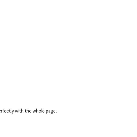
erfectly with the whole page.