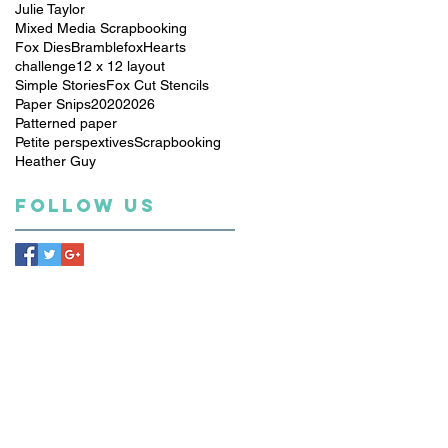
Julie Taylor
Mixed Media Scrapbooking
Fox Dies
Bramblefox
Hearts
challenge
12 x 12 layout
Simple Stories
Fox Cut Stencils
Paper Snips
2020
2026
Patterned paper
Petite perspextives
Scrapbooking
Heather Guy
Follow Us