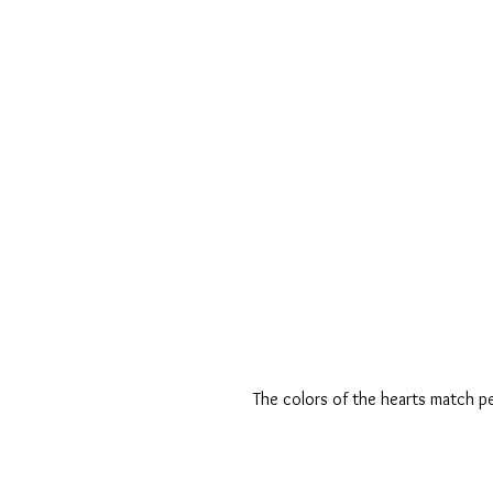
The colors of the hearts match p