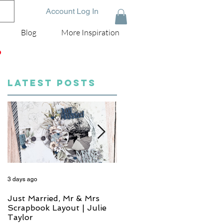
Account Log In
Blog
More Inspiration
D
LATEST POSTS
3 days ago
5 days ago
Just Married, Mr & Mrs
One for the Album
Scrapbook Layout | Julie
Scrapbook Layout - Wend
Taylor
Meffan