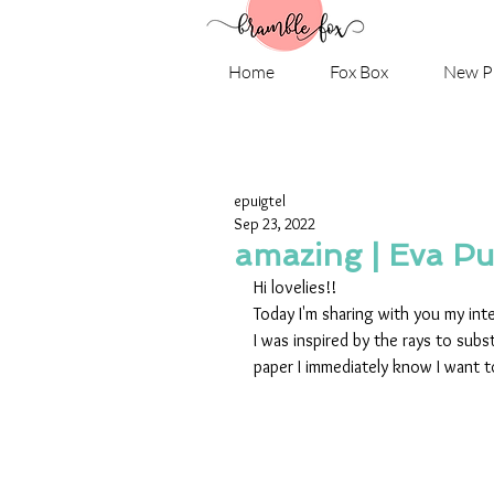
Home
Fox Box
New P
epuigtel
Sep 23, 2022
amazing | Eva Pu
Hi lovelies!!
Today I'm sharing with you my int
I was inspired by the rays to sub
paper I immediately know I want to