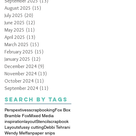
September 2025
(13)
13 posts
August 2025
(15)
15 posts
July 2025
(20)
20 posts
June 2025
(12)
12 posts
May 2025
(11)
11 posts
April 2025
(13)
13 posts
March 2025
(15)
15 posts
February 2025
(15)
15 posts
January 2025
(12)
12 posts
December 2024
(9)
9 posts
November 2024
(13)
13 posts
October 2024
(11)
11 posts
September 2024
(11)
11 posts
Search By Tags
Perspextives
scrapbooking
Fox Box
Bramble Fox
Mixed Media
inspiration
layout
Stencil
scrapbook
Layouts
fussy cutting
Debbi Tehrani
Wendy Meffan
paper snips