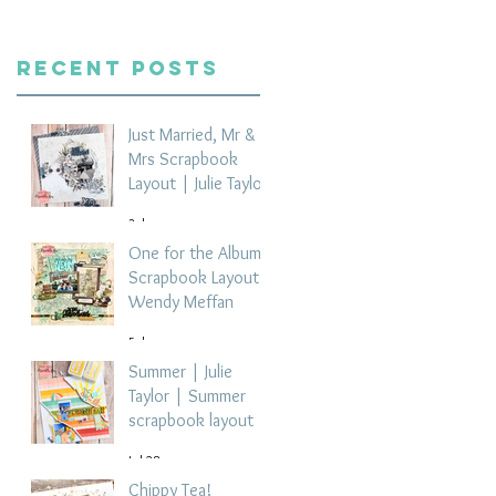
Recent Posts
Just Married, Mr &
Mrs Scrapbook
Layout | Julie Taylor
3 days ago
One for the Album
Scrapbook Layout -
Wendy Meffan
5 days ago
Summer | Julie
Taylor | Summer
scrapbook layout
Jul 28
Chippy Tea!