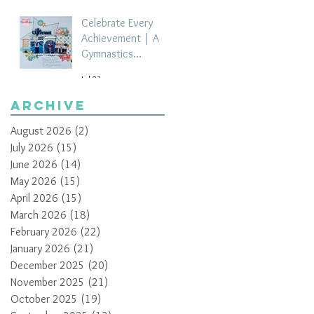
Celebrate Every
Achievement | A
Gymnastics
Competition
Jul 21
Scrapbook Layout
by Paula Davis
Archive
August 2026
(2)
2 posts
July 2026
(15)
15 posts
June 2026
(14)
14 posts
May 2026
(15)
15 posts
April 2026
(15)
15 posts
March 2026
(18)
18 posts
February 2026
(22)
22 posts
January 2026
(21)
21 posts
December 2025
(20)
20 posts
November 2025
(21)
21 posts
October 2025
(19)
19 posts