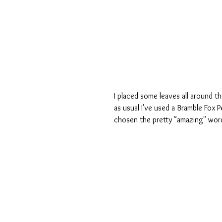
I placed some leaves all around th
as usual I've used a Bramble Fox Pe
chosen the pretty "amazing" wor