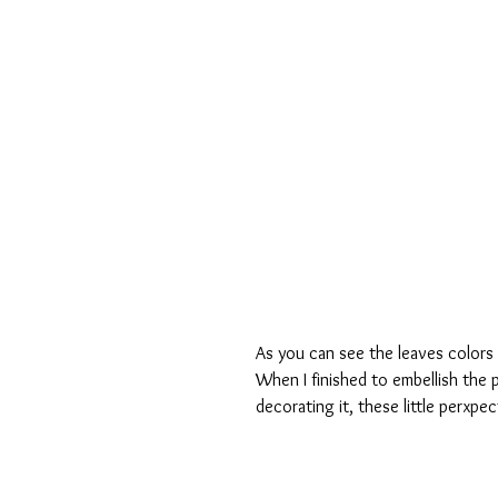
As you can see the leaves colors 
When I finished to embellish the pa
decorating it, these little perxpe