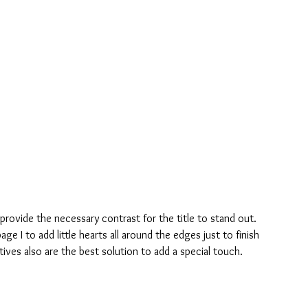
provide the necessary contrast for the title to stand out.
ge I to add little hearts all around the edges just to finish 
ctives also are the best solution to add a special touch.