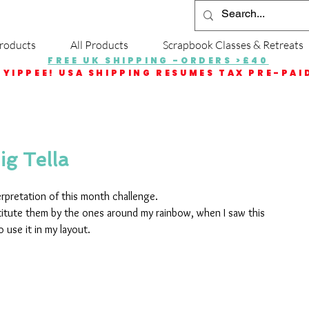
roducts
All Products
Scrapbook Classes & Retreats
FREE UK SHIPPING -ORDERS >£40
YIPPEE! USA SHIPPING RESUMES TAX PRE-PAI
ig Tella
erpretation of this month challenge.
stitute them by the ones around my rainbow, when I saw this 
 use it in my layout.