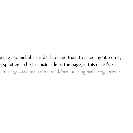
e page to embellish and I also used them to place my title on it, 
rspextive to be the main title of the page, in this case I've 
d 
https://www.bramblefox.co.uk/product-page/amazing-forever