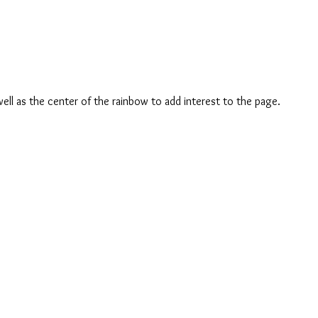
ell as the center of the rainbow to add interest to the page.