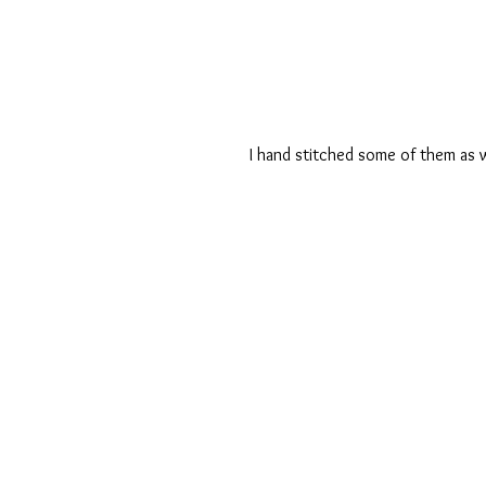
I hand stitched some of them as w