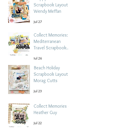
Scrapbook Layout -
Wendy Meffan
Jul 27
Collect Memories: A
Mediterranean
Travel Scrapbook
Layout | Debbi
Jul 26
Tehrani
Beach Holiday
Scrapbook Layout |
Morag Cutts
Jul 23
Collect Memories -
Heather Guy
Jul 22