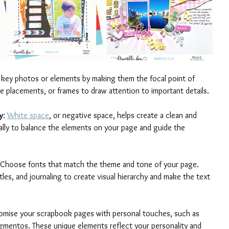
t key photos or elements by making them the focal point of 
ue placements, or frames to draw attention to important details.
y
: 
White space
, or negative space, helps create a clean and 
cally to balance the elements on your page and guide the 
 Choose fonts that match the theme and tone of your page. 
itles, and journaling to create visual hierarchy and make the text 
omise your scrapbook pages with personal touches, such as 
ementos. These unique elements reflect your personality and 