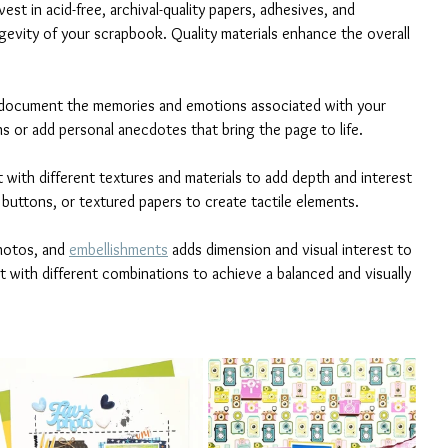
nvest in acid-free, archival-quality papers, adhesives, and 
evity of your scrapbook. Quality materials enhance the overall 
o document the memories and emotions associated with your 
s or add personal anecdotes that bring the page to life.
t with different textures and materials to add depth and interest 
 buttons, or textured papers to create tactile elements.
hotos, and 
embellishments
 adds dimension and visual interest to 
with different combinations to achieve a balanced and visually 