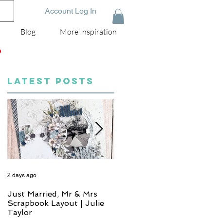
Account Log In
Blog
More Inspiration
D
LATEST POSTS
2 days ago
4 days ago
Just Married, Mr & Mrs
One for the Album
Scrapbook Layout | Julie
Scrapbook Layout - Wend
Taylor
Meffan