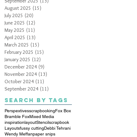
September 2025
(13)
13 posts
August 2025
(15)
15 posts
July 2025
(20)
20 posts
June 2025
(12)
12 posts
May 2025
(11)
11 posts
April 2025
(13)
13 posts
March 2025
(15)
15 posts
February 2025
(15)
15 posts
January 2025
(12)
12 posts
December 2024
(9)
9 posts
November 2024
(13)
13 posts
October 2024
(11)
11 posts
September 2024
(11)
11 posts
Search By Tags
Perspextives
scrapbooking
Fox Box
Bramble Fox
Mixed Media
inspiration
layout
Stencil
scrapbook
Layouts
fussy cutting
Debbi Tehrani
Wendy Meffan
paper snips