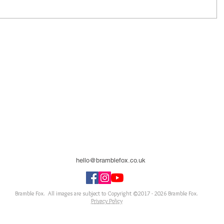
hello@bramblefox.co.uk
United Kingdom
Bramble Fox. All images are subject to Copyright ©2017 - 2026
Bramble Fox.
Privacy Policy
ellishments for scrapbooks, cards, Project Life, Planners and more, flair, Perspex, planner, mixed
notebook, journal, title, layout, inspiration, notebook, badges, travel, document, greeting car