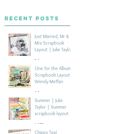
Recent Posts
Just Married, Mr &
Mrs Scrapbook
Layout | Julie Taylor
2 days ago
One for the Album
Scrapbook Layout -
Wendy Meffan
4 days ago
Summer | Julie
Taylor | Summer
scrapbook layout
Jul 28
Chippy Tea!