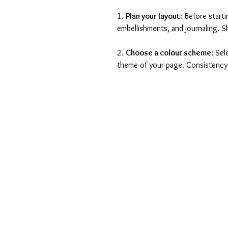
1. 
Plan your layout:
 Before start
embellishments, and journaling. Sk
2. 
Choose a colour scheme
: Se
theme of your page. Consistency i