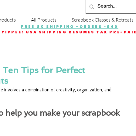
roducts
All Products
Scrapbook Classes & Retreats
FREE UK SHIPPING -ORDERS >£40
YIPPEE! USA SHIPPING RESUMES TAX PRE-PAI
Ten Tips for Perfect
ts
 involves a combination of creativity, organization, and 
to help you make your scrapbook 