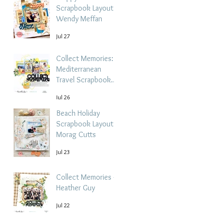
Scrapbook Layout -
Wendy Meffan
Jul 27
Collect Memories: A
Mediterranean
Travel Scrapbook
Layout | Debbi
Jul 26
Tehrani
Beach Holiday
Scrapbook Layout |
Morag Cutts
Jul 23
Collect Memories -
Heather Guy
Jul 22