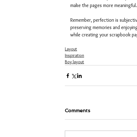
make the pages more meaningful.
Remember, perfection is subjecti
preserving memories and enjoying
while creating your scrapbook pa
Layout
Inspiration
Boy layout
Comments