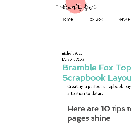
Home
Fox Box
New P
nichola3035
May 26, 2023
Bramble Fox Top 
Scrapbook Layou
Creating a perfect scrapbook page
attention to detail. 
Here are 10 tips 
pages shine