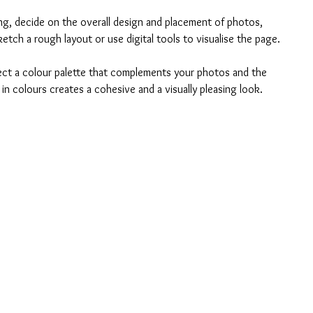
ing, decide on the overall design and placement of photos, 
etch a rough layout or use digital tools to visualise the page.
lect a colour palette that complements your photos and the 
n colours creates a cohesive and a visually pleasing look.