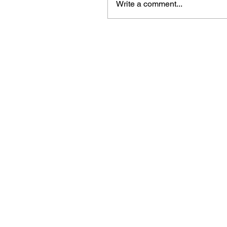
Write a comment...
Beautiful craft emb
midori, travellers 