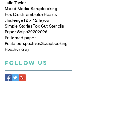
Julie Taylor
Mixed Media Scrapbooking
Fox Dies
Bramblefox
Hearts
challenge
12 x 12 layout
Simple Stories
Fox Cut Stencils
Paper Snips
2020
2026
Patterned paper
Petite perspextives
Scrapbooking
Heather Guy
Follow Us