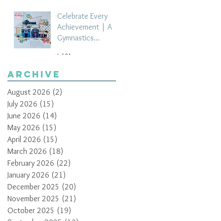
Celebrate Every
Achievement | A
Gymnastics
Competition
Jul 21
Scrapbook Layout
by Paula Davis
Archive
August 2026
(2)
2 posts
July 2026
(15)
15 posts
June 2026
(14)
14 posts
May 2026
(15)
15 posts
April 2026
(15)
15 posts
March 2026
(18)
18 posts
February 2026
(22)
22 posts
January 2026
(21)
21 posts
December 2025
(20)
20 posts
November 2025
(21)
21 posts
October 2025
(19)
19 posts