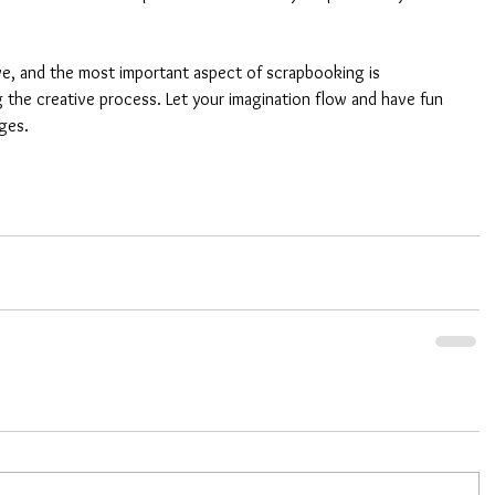
ve, and the most important aspect of scrapbooking is 
 the creative process. Let your imagination flow and have fun 
ges.