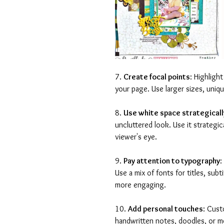
7. 
Create focal points
: Highligh
your page. Use larger sizes, uniq
8. 
Use white space strategicall
uncluttered look. Use it strategi
viewer's eye.
9. 
Pay attention to typography
:
Use a mix of fonts for titles, subt
more engaging.
10. 
Add personal touches
: Cust
handwritten notes, doodles, or m