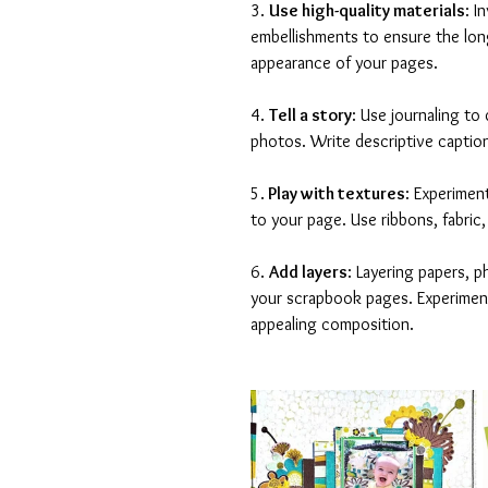
3. 
Use high-quality materials
: I
embellishments to ensure the long
appearance of your pages.
4. 
Tell a story
: Use journaling t
photos. Write descriptive caption
5.
 Play with textures
: Experimen
to your page. Use ribbons, fabric,
6. 
Add layers
: Layering papers, p
your scrapbook pages. Experiment 
appealing composition.