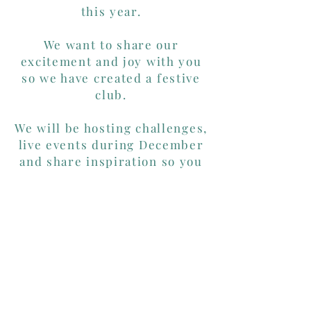
this year.
We want to share our
excitement and joy with you
so we have created a festive
club.
We will be hosting challenges,
live events during December
and share inspiration so you
can make the most out of your
goodies.
Click the logo to join the
Advent Club
on Facebook.