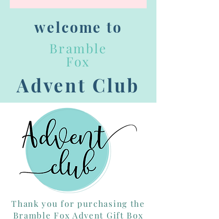
welcome to
Bramble
Fox
Advent Club
Thank you for purchasing the
Bramble Fox Advent Gift Box