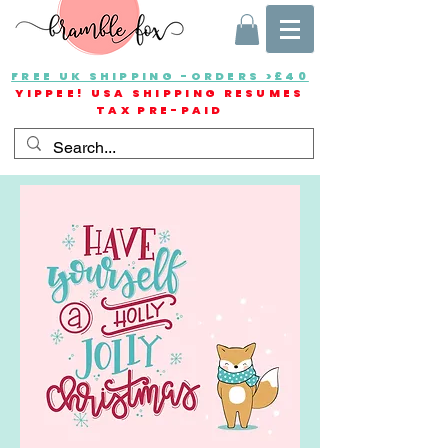
FREE UK SHIPPING -ORDERS >£40
YIPPEE! USA SHIPPING RESUMES
TAX PRE-PAID