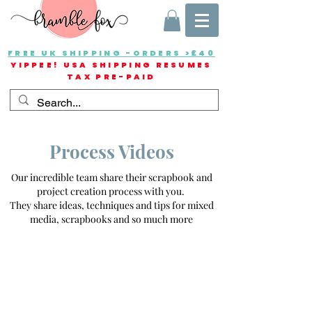
FREE UK SHIPPING -ORDERS >£40
YIPPEE! USA SHIPPING RESUMES
TAX PRE-PAID
Process Videos
Our incredible team share their scrapbook and
project creation process with you.
They share ideas, techniques and tips for mixed
media, scrapbooks and so much more