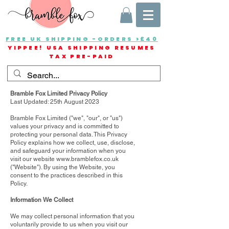
FREE UK SHIPPING -ORDERS >£40
YIPPEE! USA SHIPPING RESUMES
TAX PRE-PAID
Bramble Fox Limited Privacy Policy
Last Updated: 25th August 2023
Bramble Fox Limited ("we", "our", or "us")
values your privacy and is committed to
protecting your personal data. This Privacy
Policy explains how we collect, use, disclose,
and safeguard your information when you
visit our website
www.bramblefox.co.uk
("Website"). By using the Website, you
consent to the practices described in this
Policy.
Information We Collect
We may collect personal information that you
voluntarily provide to us when you visit our