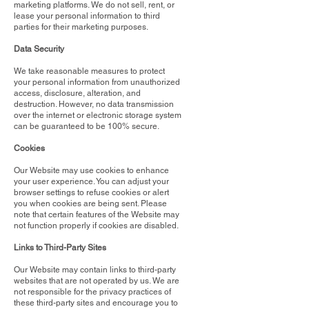
marketing platforms. We do not sell, rent, or
lease your personal information to third
parties for their marketing purposes.
Data Security
We take reasonable measures to protect
your personal information from unauthorized
access, disclosure, alteration, and
destruction. However, no data transmission
over the internet or electronic storage system
can be guaranteed to be 100% secure.
Cookies
Our Website may use cookies to enhance
your user experience. You can adjust your
browser settings to refuse cookies or alert
you when cookies are being sent. Please
note that certain features of the Website may
not function properly if cookies are disabled.
Links to Third-Party Sites
Our Website may contain links to third-party
websites that are not operated by us. We are
not responsible for the privacy practices of
these third-party sites and encourage you to