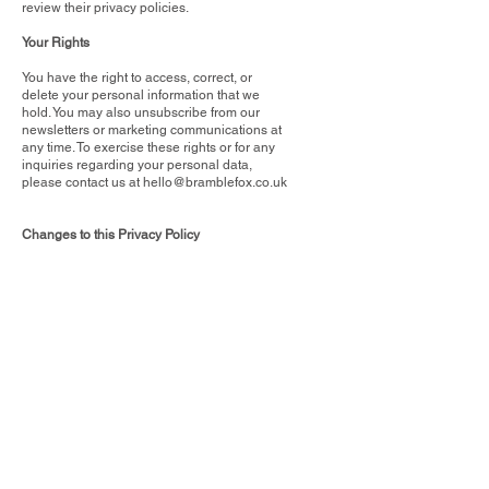
review their privacy policies.
Your Rights
You have the right to access, correct, or
delete your personal information that we
hold. You may also unsubscribe from our
newsletters or marketing communications at
any time. To exercise these rights or for any
inquiries regarding your personal data,
please contact us at
hello@bramblefox.co.uk
Changes to this Privacy Policy
We reserve the right to modify this Privacy
Policy at any time. Changes will be effective
immediately upon posting on this page. We
encourage you to review this Policy
periodically to stay informed about how we
are protecting your information.
By using our Website, you agree to the terms
of this Privacy Policy. If you do not agree with
the practices described herein, please do not
use our Website.
Contact Us