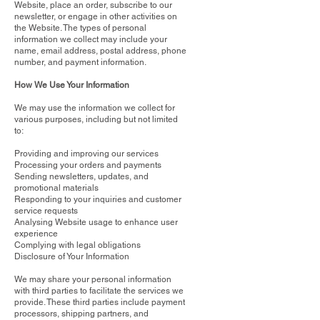
Website, place an order, subscribe to our
newsletter, or engage in other activities on
the Website. The types of personal
information we collect may include your
name, email address, postal address, phone
number, and payment information.
How We Use Your Information
We may use the information we collect for
various purposes, including but not limited
to:
Providing and improving our services
Processing your orders and payments
Sending newsletters, updates, and
promotional materials
Responding to your inquiries and customer
service requests
Analysing Website usage to enhance user
experience
Complying with legal obligations
Disclosure of Your Information
We may share your personal information
with third parties to facilitate the services we
provide. These third parties include payment
processors, shipping partners, and