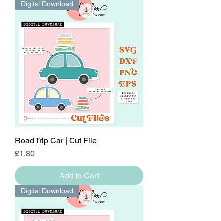
Digital Download
Road Trip Car | Cut File
Price
£1.80
Add to Cart
Digital Download