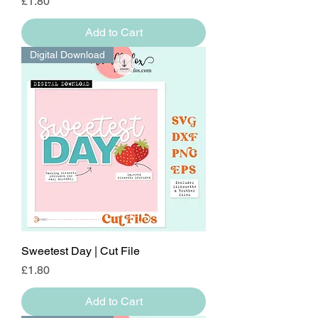
Price
£1.80
Add to Cart
Digital Download
Sweetest Day | Cut File
Price
£1.80
Add to Cart