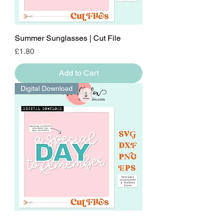
Summer Sunglasses | Cut File
Price
£1.80
Add to Cart
Digital Download