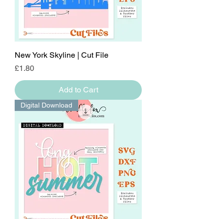
New York Skyline | Cut File
Price
£1.80
Add to Cart
Digital Download