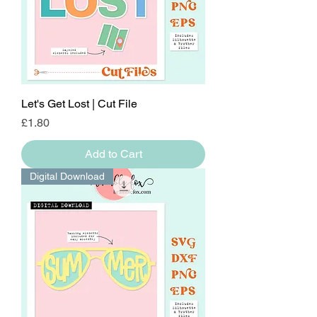
Let's Get Lost | Cut File
Price
£1.80
Add to Cart
Digital Download