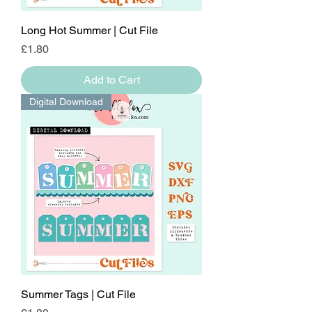
Long Hot Summer | Cut File
Price
£1.80
Add to Cart
Digital Download
Summer Tags | Cut File