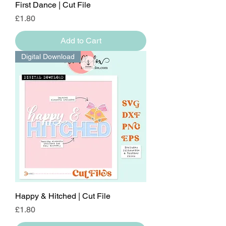
First Dance | Cut File
Price
£1.80
Add to Cart
Digital Download
Happy & Hitched | Cut File
Price
£1.80