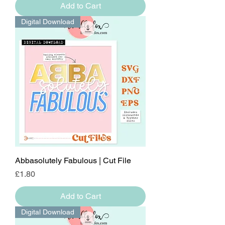
Add to Cart
Digital Download
Abbasolutely Fabulous | Cut File
Price
£1.80
Add to Cart
Digital Download