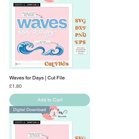
Waves for Days | Cut File
Price
£1.80
Add to Cart
Digital Download