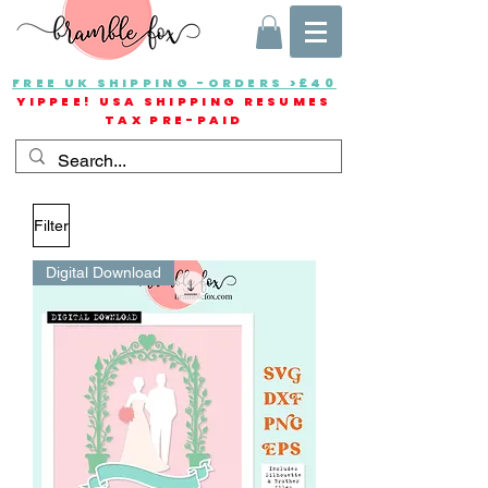
FREE UK SHIPPING -ORDERS >£40
YIPPEE! USA SHIPPING RESUMES
TAX PRE-PAID
Filter
Digital Download