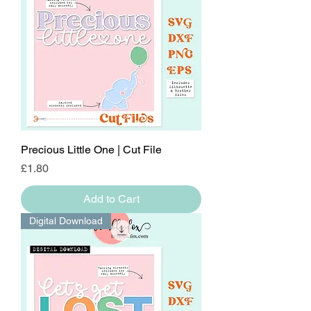
Precious Little One | Cut File
Price
£1.80
Add to Cart
Digital Download