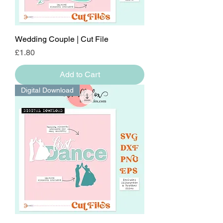
Wedding Couple | Cut File
Price
£1.80
Add to Cart
Digital Download