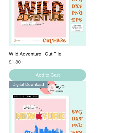
Wild Adventure | Cut File
Price
£1.80
Add to Cart
Digital Download