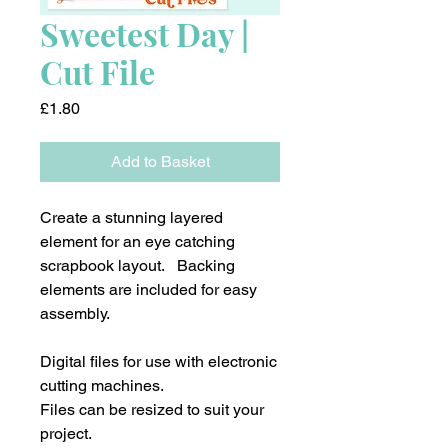
Sweetest Day |
Cut File
Price
£1.80
Add to Basket
Create a stunning layered
element for an eye catching
scrapbook layout. Backing
elements are included for easy
assembly.
Digital files for use with electronic
cutting machines.
Files can be resized to suit your
project.