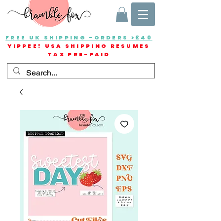
FREE UK SHIPPING -ORDERS >£40
YIPPEE! USA SHIPPING RESUMES
TAX PRE-PAID