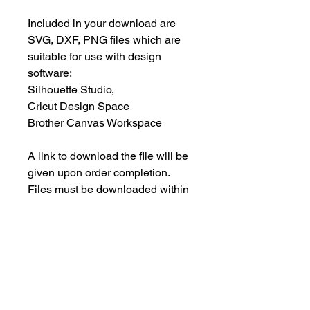
Included in your download are
SVG, DXF, PNG files which are
suitable for use with design
software:
Silhouette Studio,
Cricut Design Space
Brother Canvas Workspace
A link to download the file will be
given upon order completion.
Files must be downloaded within
30 days.
INSTANT DOWNLOAD
This is an instant download, and you
PERSONAL USE ONLY
will NOT receive any physical items.
This means NO PHYSICAL ITEM will