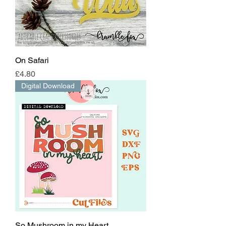
On Safari
Price
£4.80
Digital Download
So Mushroom in my Heart