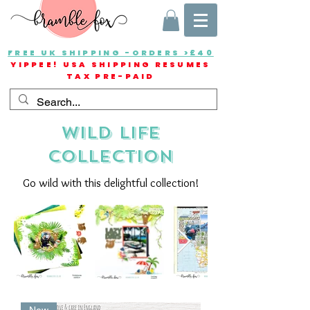
FREE UK SHIPPING -ORDERS >£40
YIPPEE! USA SHIPPING RESUMES
TAX PRE-PAID
wild life
collection
Go wild with this delightful collection!