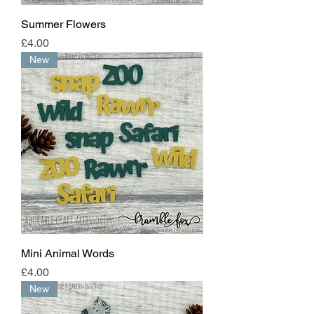
Summer Flowers
Price
£4.00
New
Mini Animal Words
Price
£4.00
New