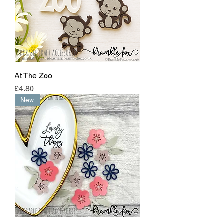
At The Zoo
Price
£4.80
New