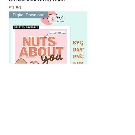
Price
£1.80
Digital Download
Nuts About You
Price
£1.80
EXCLUSIVE STENCIL