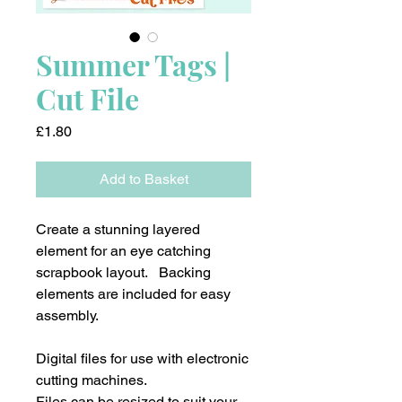
Summer Tags |
Cut File
Price
£1.80
Add to Basket
Create a stunning layered
element for an eye catching
scrapbook layout. Backing
elements are included for easy
assembly.
Digital files for use with electronic
cutting machines.
Files can be resized to suit your