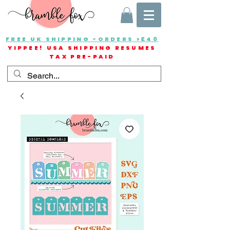
FREE UK SHIPPING -ORDERS >£40
YIPPEE! USA SHIPPING RESUMES
TAX PRE-PAID