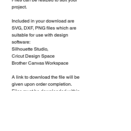
project.
Included in your download are
SVG, DXF, PNG files which are
suitable for use with design
software:
Silhouette Studio,
Cricut Design Space
Brother Canvas Workspace
A link to download the file will be
given upon order completion.
Files must be downloaded within
30 days.
INSTANT DOWNLOAD
This is an instant download, and you