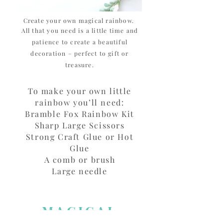
Create your own magical rainbow.
All that you need is a little time and
patience to create a beautiful
decoration – perfect to gift or
treasure.
To make your own little
rainbow you’ll need:
Bramble Fox Rainbow Kit
Sharp Large Scissors
Strong Craft Glue or Hot
Glue
A comb or brush
Large needle
MAGICAL