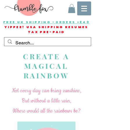
FREE UK SHIPPING -ORDERS >£40
YIPPEE! USA SHIPPING RESUMES
TAX PRE-PAID
CREATE A
MAGICAL
RAINBOW
Not every day can bring sunshine,
But without a little rain,
Where would all the rainbows be?