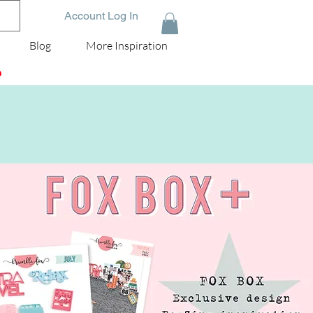
Account Log In
Blog
More Inspiration
D