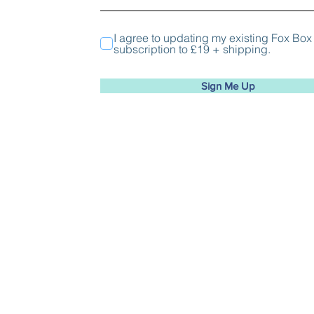
I agree to updating my existing Fox Box
subscription to £19 + shipping.
Sign Me Up