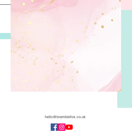
hello@bramblefox.co.uk
United Kingdom