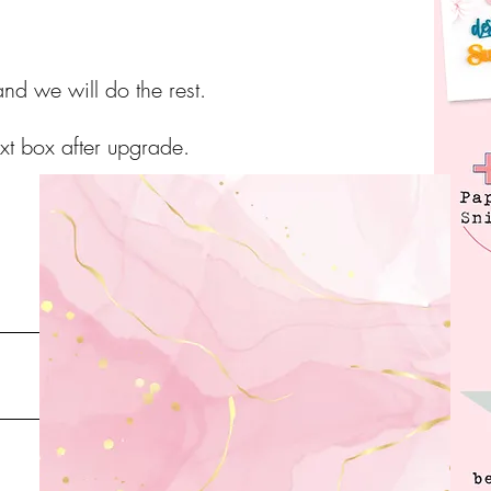
nd we will do the rest.
ext box after upgrade.