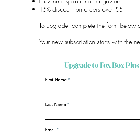
FoxZine inspirational magazine
15% discount on orders over £5
To upgrade, complete the form below a
Your new subscription starts with the n
Upgrade to Fox Box Plus
First Name
Last Name
Email