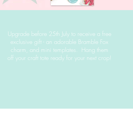
Upgrade before 25th July to receive a free
exclusive gift - an adorable Bramble Fox
charm, and mini templates. Hang them
off your craft tote ready for your next crop!