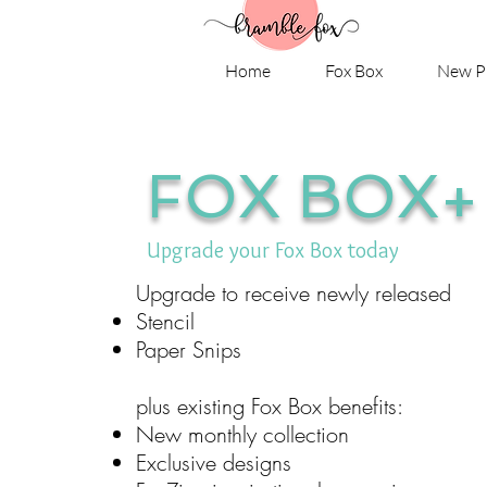
Home
Fox Box
New P
FOX BOX+
Upgrade your Fox Box today
Upgrade to receive newly released
Stencil
Paper Snips
plus existing Fox Box benefits:
New monthly collection
Exclusive designs