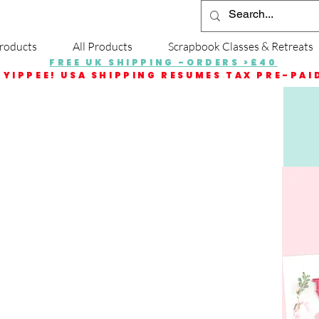
roducts
All Products
Scrapbook Classes & Retreats
FREE UK SHIPPING -ORDERS >£40
YIPPEE! USA SHIPPING RESUMES TAX PRE-PAI