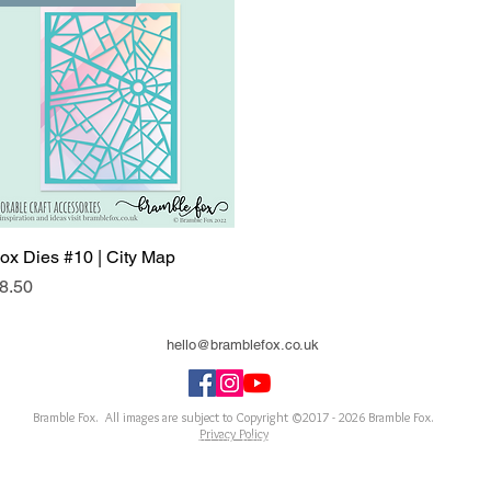
ox Dies #10 | City Map
Quick View
rice
8.50
hello@bramblefox.co.uk
United Kingdom
Bramble Fox. All images are subject to Copyright ©2017 - 2026
Bramble Fox.
Privacy Policy
ellishments for scrapbooks, cards, Project Life, Planners and more, flair, Perspex, planner, mixed
notebook, journal, title, layout, inspiration, notebook, badges, travel, document, greeting car
arriage, wedding, congratulations, anniversary, uk, france, Germany, Italy, usa, Australia, ne