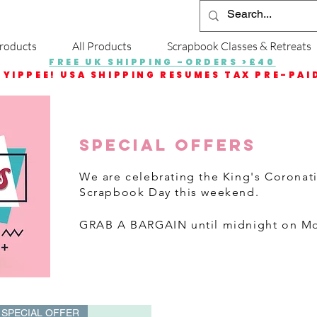
roducts
All Products
Scrapbook Classes & Retreats
FREE UK SHIPPING -ORDERS >£40
YIPPEE! USA SHIPPING RESUMES TAX PRE-PAI
SPECIAL OFFERS
We are celebrating the King's Coronat
Scrapbook Day this weekend.
GRAB A BARGAI
N until midnight on M
SPECIAL OFFER