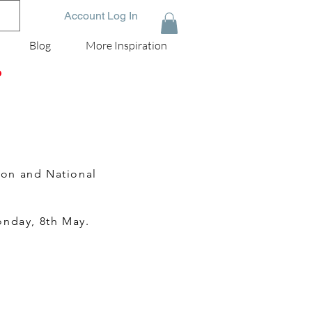
Account Log In
Blog
More Inspiration
D
ion and National
onday, 8th May.