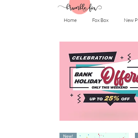
Home
Fox Box
New P
New!