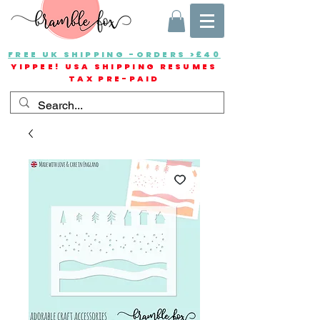
FREE UK SHIPPING -ORDERS >£40
YIPPEE! USA SHIPPING RESUMES
TAX PRE-PAID