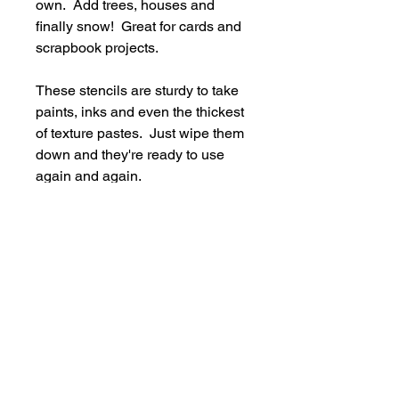
own. Add trees, houses and
finally snow! Great for cards and
scrapbook projects.
These stencils are sturdy to take
paints, inks and even the thickest
of texture pastes. Just wipe them
down and they're ready to use
again and again.
Supplied in a handy storage
pocket.
Stencils are larger than average -
14cm x 19cm approx.
hello@bramblefox.co.uk
United Kingdom