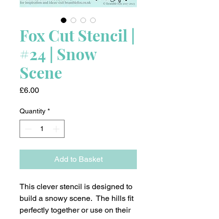
Fox Cut Stencil |
#24 | Snow
Scene
Price
£6.00
Quantity
*
Add to Basket
This clever stencil is designed to
build a snowy scene. The hills fit
perfectly together or use on their