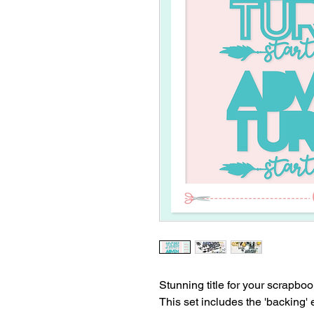
Stunning title for your scrapbo
This set includes the 'backing'