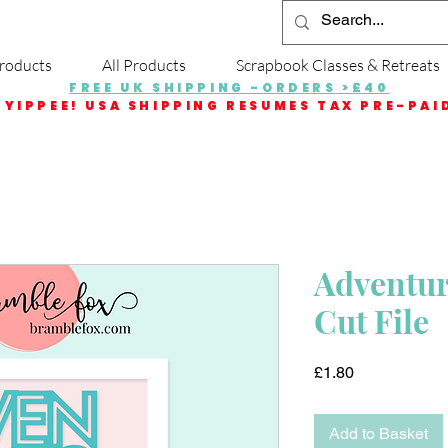
roducts
All Products
Scrapbook Classes & Retreats
FREE UK SHIPPING -ORDERS >£40
YIPPEE! USA SHIPPING RESUMES TAX PRE-PAI
Adventure
Cut File
Price
£1.80
Add to Basket