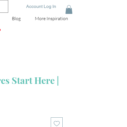
Account Log In
Blog
More Inspiration
D
s Start Here |