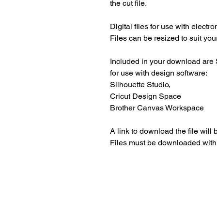
the cut file.
Digital files for use with electr
Files can be resized to suit your
Included in your download are 
for use with design software:
Silhouette Studio,
Cricut Design Space
Brother Canvas Workspace
A link to download the file will
Files must be downloaded with