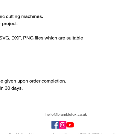
onic cutting machines.
 project.
SVG, DXF, PNG files which are suitable
 be given upon order completion.
in 30 days.
hello@bramblefox.co.uk
United Kingdom