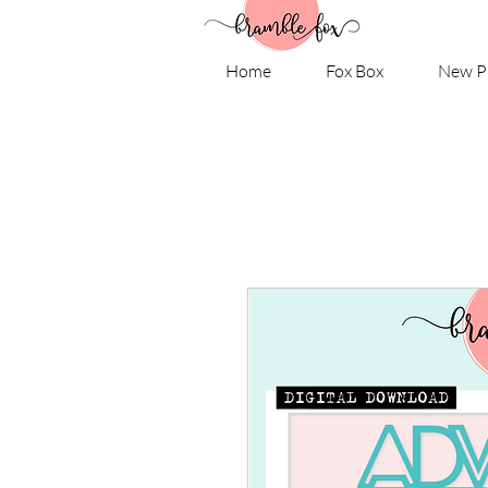
Home
Fox Box
New P