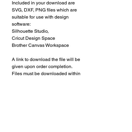
Included in your download are
SVG, DXF, PNG files which are
suitable for use with design
software:
Silhouette Studio,
Cricut Design Space
Brother Canvas Workspace
A link to download the file will be
given upon order completion.
Files must be downloaded within
30 days.
INSTANT DOWNLOAD
This is an instant download, and you
PERSONAL USE ONLY
will NOT receive any physical items.
This means NO PHYSICAL ITEM will
These designs are for your
be sent to you.
PERSONAL use only; they may not