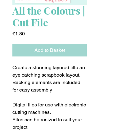
All the Colours |
Cut File
Price
£1.80
Add to Basket
Create a stunning layered title an
eye catching scrapbook layout.
Backing elements are included
for easy assembly
Digital files for use with electronic
cutting machines.
Files can be resized to suit your
project.