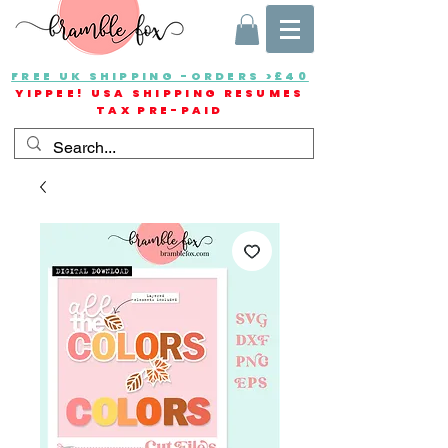
FREE UK SHIPPING -ORDERS >£40
YIPPEE! USA SHIPPING RESUMES
TAX PRE-PAID