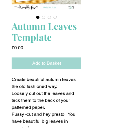
Autumn Leaves
Template
Price
£0.00
Add to Basket
Create beautiful autumn leaves
the old fashioned way.
Loosely cut out the leaves and
tack them to the back of your
patterned paper.
Fussy -cut and hey presto! You
have beautiful big leaves in
minutes!