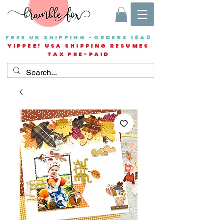
FREE UK SHIPPING -ORDERS >£40
YIPPEE! USA SHIPPING RESUMES
TAX PRE-PAID