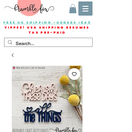
FREE UK SHIPPING -ORDERS >£40
YIPPEE! USA SHIPPING RESUMES
TAX PRE-PAID