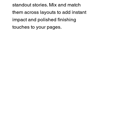
standout stories. Mix and match
them across layouts to add instant
impact and polished finishing
touches to your pages.
Please remove vinyl film before
use. Made from strong 3mm
perspex.
hello@bramblefox.co.uk
United Kingdom
Bramble Fox. All images are subject to Copyright
©
2017 - 2026
Bramble Fox.
Privacy Policy
Beautiful craft embellishments for scrapbooks, cards, Project Life, Planners
and more, flair, Perspex, planner, mixed media, midori, travellers