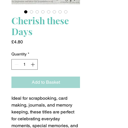
Cherish these
Days
Price
£4.80
Quantity
*
Add to Basket
Ideal for scrapbooking, card
making, journals, and memory
keeping, these titles are perfect
for celebrating everyday
moments, special memories, and