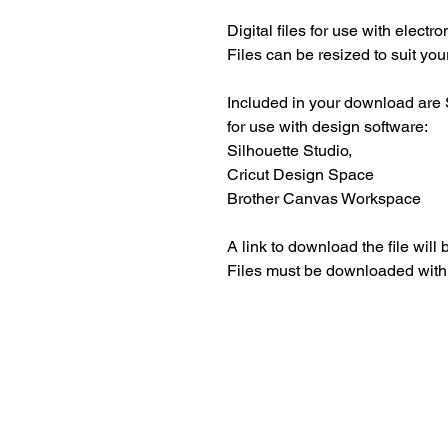
Digital files for use with electr
Files can be resized to suit your
Included in your download are 
for use with design software:
Silhouette Studio,
Cricut Design Space
Brother Canvas Workspace
A link to download the file will
Files must be downloaded with
Beautiful craft emb