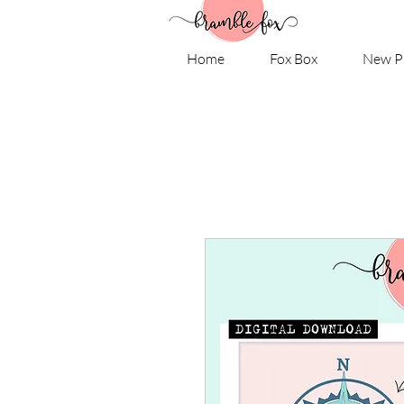
Home
Fox Box
New P