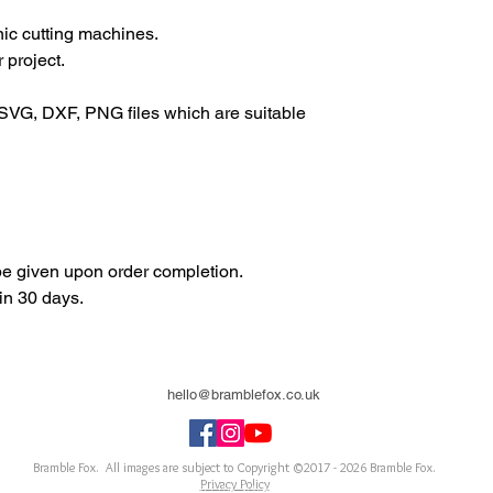
onic cutting machines.
 project.
SVG, DXF, PNG files which are suitable
 be given upon order completion.
in 30 days.
hello@bramblefox.co.uk
United Kingdom
Bramble Fox. All images are subject to Copyright ©2017 - 2026
Bramble Fox.
Privacy Policy
ellishments for scrapbooks, cards, Project Life, Planners and more, flair, Perspex, planner, mixed