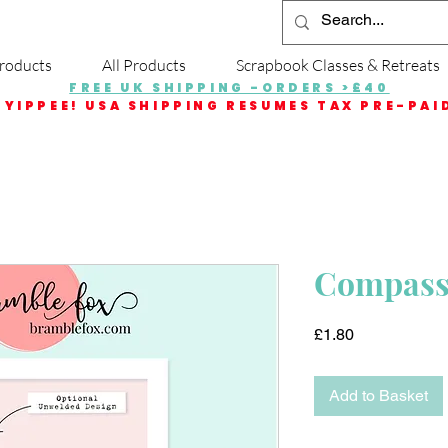
roducts
All Products
Scrapbook Classes & Retreats
FREE UK SHIPPING -ORDERS >£40
YIPPEE! USA SHIPPING RESUMES TAX PRE-PAI
Compass 
Price
£1.80
Add to Basket