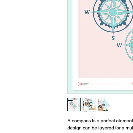
A compass is a perfect element
design can be layered for a mul