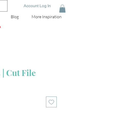
Account Log In
Blog
More Inspiration
D
| Cut File