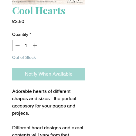
Cool Hearts
Price
£3.50
Quantity
*
Out of Stock
Notify When Available
Adorable hearts of different
shapes and sizes - the perfect
accessory for your pages and
projecs.
Different heart designs and exact
contents will vary from that