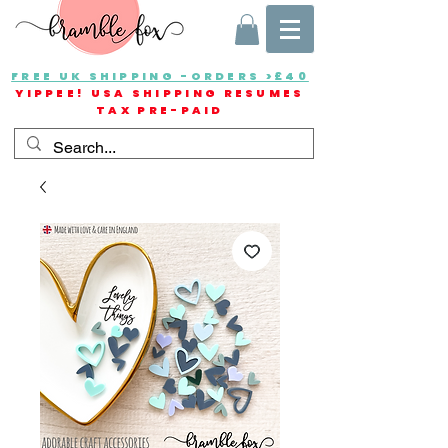
FREE UK SHIPPING -ORDERS >£40
YIPPEE! USA SHIPPING RESUMES
TAX PRE-PAID