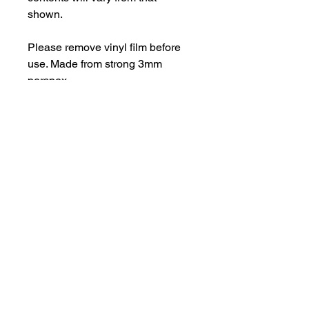
shown.
Please remove vinyl film before
use. Made from strong 3mm
perspex.
Important Information
Products may have some sharp
edges and should not be used as a
toy. Designs with intricate elements
are fragile.
hello@bramblefox.co.uk
United Kingdom
For best results, carefully remove
vinyl layer before use.
Bramble Fox. All images are subject to Copyright
©
2017 - 2026
Bramble Fox.
Privacy Policy
Beautiful craft embellishments for scrapbooks, cards, Project Life, Planners
and more, flair, Perspex, planner, mixed media, midori, travellers