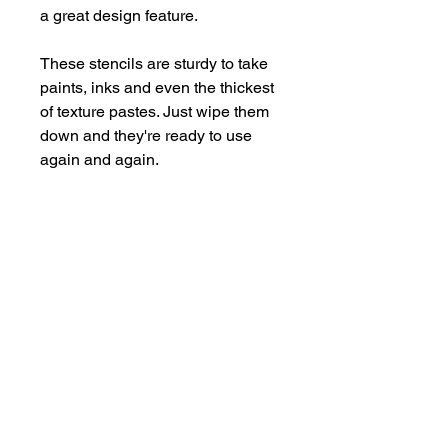
a great design feature.
These stencils are sturdy to take
paints, inks and even the thickest
of texture pastes. Just wipe them
down and they're ready to use
again and again.
Supplied in a handy storage
pocket.
Stencils are larger than average -
14cm x 19cm approx.
hello@bramblefox.co.uk
United Kingdom