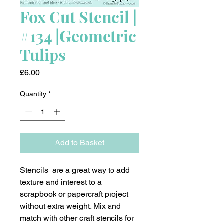
Fox Cut Stencil |
#134 |Geometric
Tulips
Price
£6.00
Quantity
*
Add to Basket
Stencils are a great way to add
texture and interest to a
scrapbook or papercraft project
without extra weight. Mix and
match with other craft stencils for