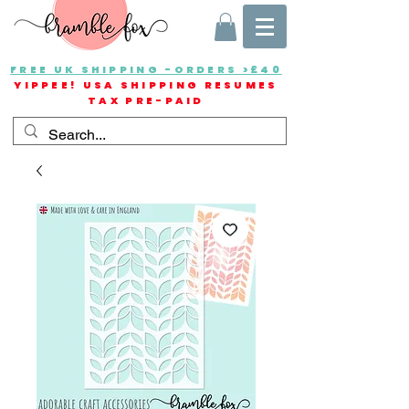
FREE UK SHIPPING -ORDERS >£40
YIPPEE! USA SHIPPING RESUMES
TAX PRE-PAID