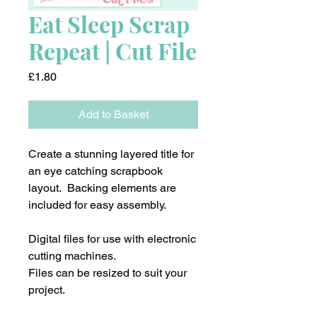
Eat Sleep Scrap
Repeat | Cut File
Price
£1.80
Add to Basket
Create a stunning layered title for
an eye catching scrapbook
layout. Backing elements are
included for easy assembly.
Digital files for use with electronic
cutting machines.
Files can be resized to suit your
project.