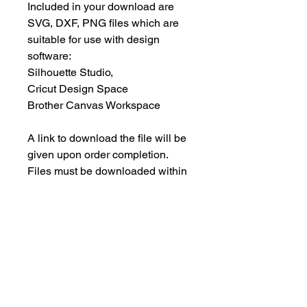
Included in your download are
SVG, DXF, PNG files which are
suitable for use with design
software:
Silhouette Studio,
Cricut Design Space
Brother Canvas Workspace
A link to download the file will be
given upon order completion.
Files must be downloaded within
30 days.
INSTANT DOWNLOAD
This is an instant download, and you
PERSONAL USE ONLY
will NOT receive any physical items.
This means NO PHYSICAL ITEM will
These designs are for your
be sent to you.
PERSONAL use only; they may not