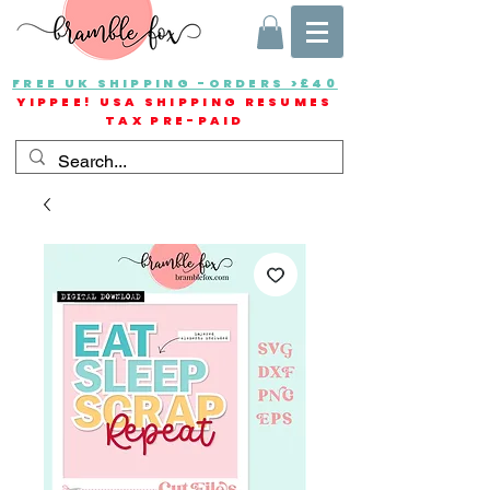
FREE UK SHIPPING -ORDERS >£40
YIPPEE! USA SHIPPING RESUMES
TAX PRE-PAID