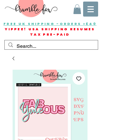
FREE UK SHIPPING -ORDERS >£40
YIPPEE! USA SHIPPING RESUMES
TAX PRE-PAID