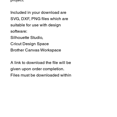
Included in your download are
SVG, DXF, PNG files which are
suitable for use with design
software:
Silhouette Studio,
Cricut Design Space
Brother Canvas Workspace
A link to download the file will be
given upon order completion.
Files must be downloaded within
30 days.
INSTANT DOWNLOAD
This is an instant download, and you
PERSONAL USE ONLY
will NOT receive any physical items.