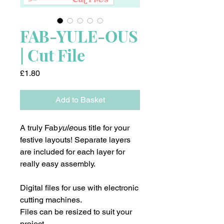
FAB-YULE-OUS
| Cut File
Price
£1.80
Add to Basket
A truly Fab
yule
ous title for your
festive layouts! Separate layers
are included for each layer for
really easy assembly.
Digital files for use with electronic
cutting machines.
Files can be resized to suit your
project.