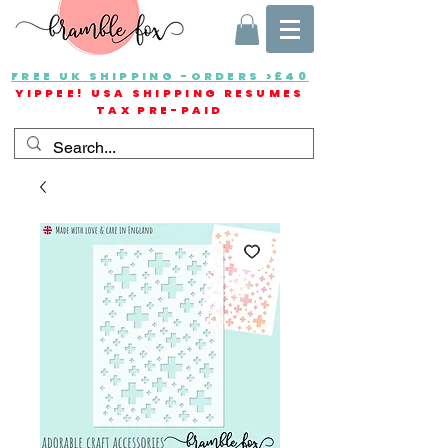
FREE UK SHIPPING -ORDERS >£40
YIPPEE! USA SHIPPING RESUMES
TAX PRE-PAID