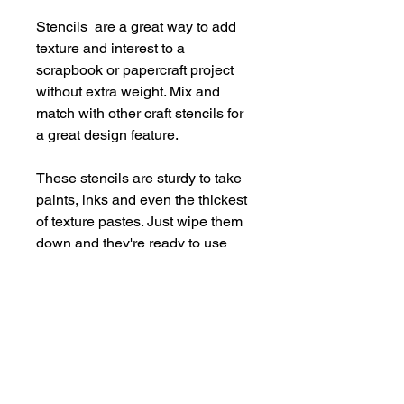
Stencils are a great way to add
texture and interest to a
scrapbook or papercraft project
without extra weight. Mix and
match with other craft stencils for
a great design feature.
These stencils are sturdy to take
paints, inks and even the thickest
of texture pastes. Just wipe them
down and they're ready to use
again and again.
Supplied in a handy storage
pocket.
Stencils are larger than average -
14cm x 19cm approx.