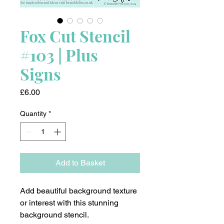
Fox Cut Stencil
#103 | Plus
Signs
Price
£6.00
Quantity
*
Add to Basket
Add beautiful background texture
or interest with this stunning
background stencil.