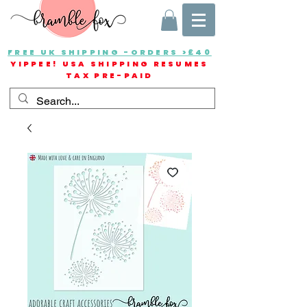
FREE UK SHIPPING -ORDERS >£40
YIPPEE! USA SHIPPING RESUMES
TAX PRE-PAID