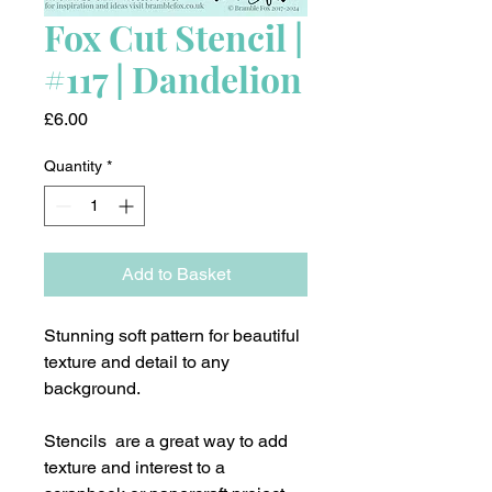
Fox Cut Stencil |
#117 | Dandelion
Price
£6.00
Quantity
*
Add to Basket
Stunning soft pattern for beautiful
texture and detail to any
background.
Stencils are a great way to add
texture and interest to a