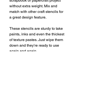
scrapbook or papercraft project
without extra weight. Mix and
match with other craft stencils for
a great design feature.
These stencils are sturdy to take
paints, inks and even the thickest
of texture pastes. Just wipe them
down and they're ready to use
again and again.
Supplied in a handy storage
pocket.
Stencils are larger than average -
14cm x 19cm approx.
hello@bramblefox.co.uk
United Kingdom