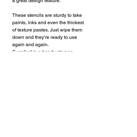
a great design feature.
These stencils are sturdy to take
paints, inks and even the thickest
of texture pastes. Just wipe them
down and they're ready to use
again and again.
Supplied in a handy storage
pocket.
Stencils are larger than average -
14cm x 19cm approx.
hello@bramblefox.co.uk
United Kingdom
Bramble Fox. All images are subject to Copyright