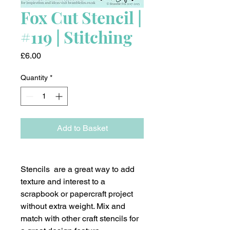
Fox Cut Stencil |
#119 | Stitching
Price
£6.00
Quantity
*
Add to Basket
Stencils are a great way to add
texture and interest to a
scrapbook or papercraft project
without extra weight. Mix and
match with other craft stencils for