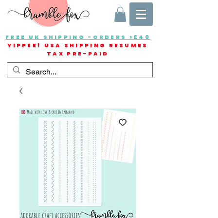
FREE UK SHIPPING -ORDERS >£40
YIPPEE! USA SHIPPING RESUMES
TAX PRE-PAID