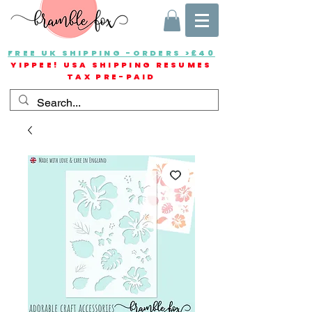
FREE UK SHIPPING -ORDERS >£40
YIPPEE! USA SHIPPING RESUMES
TAX PRE-PAID