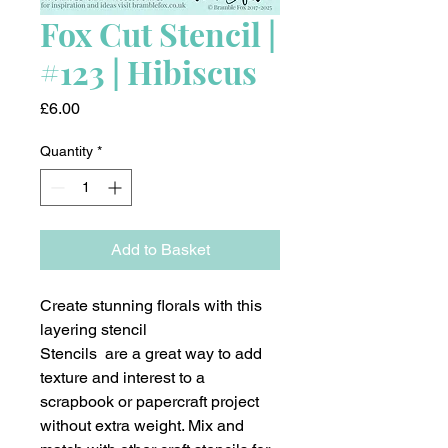
Fox Cut Stencil |
#123 | Hibiscus
Price
£6.00
Quantity
*
Add to Basket
Create stunning florals with this
layering stencil
Stencils are a great way to add
texture and interest to a
scrapbook or papercraft project
without extra weight. Mix and