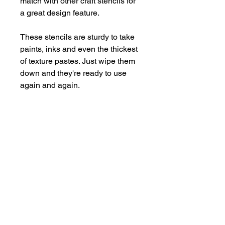
match with other craft stencils for
a great design feature.
These stencils are sturdy to take
paints, inks and even the thickest
of texture pastes. Just wipe them
down and they're ready to use
again and again.
Supplied in a handy storage
pocket.
Stencils are larger than average -
14cm x 19cm approx.
hello@bramblefox.co.uk
United Kingdom