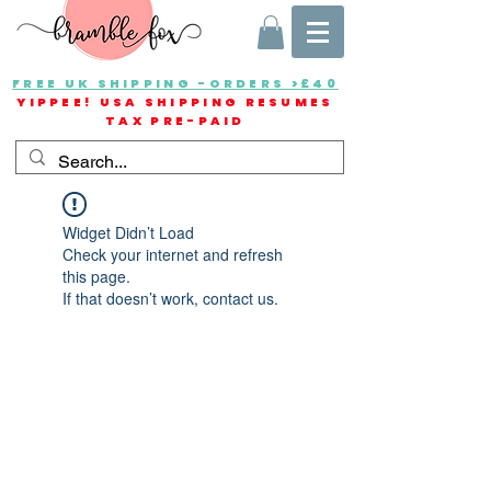
FREE UK SHIPPING -ORDERS >£40
YIPPEE! USA SHIPPING RESUMES
TAX PRE-PAID
Widget Didn’t Load
Check your internet and refresh
this page.
If that doesn’t work, contact us.