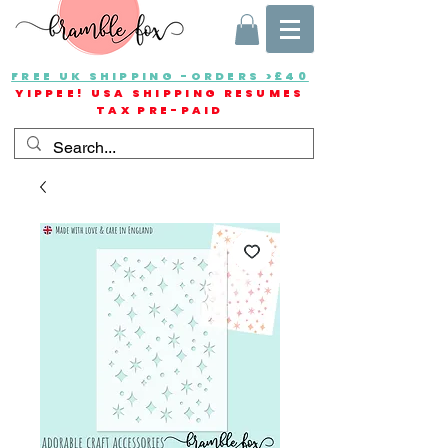
FREE UK SHIPPING -ORDERS >£40
YIPPEE! USA SHIPPING RESUMES
TAX PRE-PAID