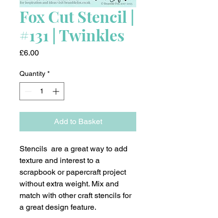
Fox Cut Stencil |
#131 | Twinkles
Price
£6.00
Quantity
*
Add to Basket
Stencils are a great way to add
texture and interest to a
scrapbook or papercraft project
without extra weight. Mix and
match with other craft stencils for
a great design feature.