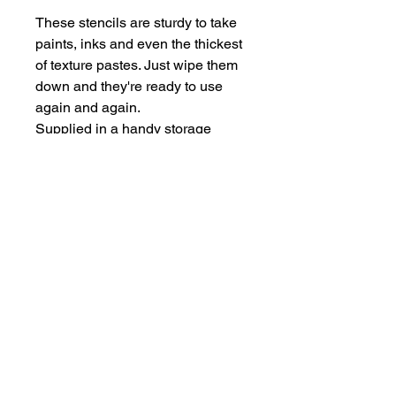
These stencils are sturdy to take
paints, inks and even the thickest
of texture pastes. Just wipe them
down and they're ready to use
again and again.
Supplied in a handy storage
pocket.
Stencils are larger than average -
14cm x 19cm approx.
hello@bramblefox.co.uk
United Kingdom
Bramble Fox. All images are subject to Copyright
©
2017 - 2026
Bramble Fox.