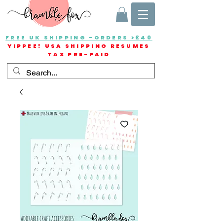
FREE UK SHIPPING -ORDERS >£40
YIPPEE! USA SHIPPING RESUMES
TAX PRE-PAID