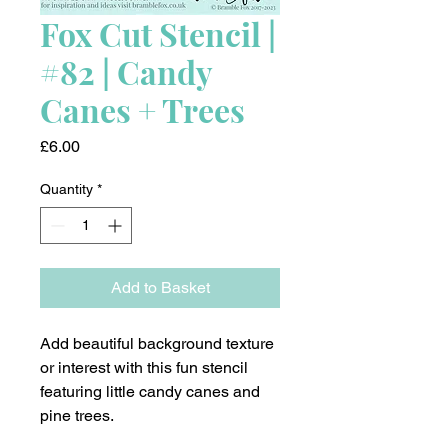
Fox Cut Stencil |
#82 | Candy
Canes + Trees
Price
£6.00
Quantity
*
Add to Basket
Add beautiful background texture
or interest with this fun stencil
featuring little candy canes and
pine trees.