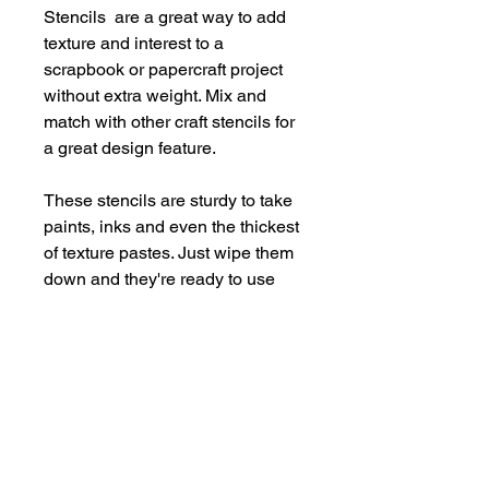
Stencils are a great way to add
texture and interest to a
scrapbook or papercraft project
without extra weight. Mix and
match with other craft stencils for
a great design feature.
These stencils are sturdy to take
paints, inks and even the thickest
of texture pastes. Just wipe them
down and they're ready to use
again and again.
Supplied in a handy storage
pocket.
Stencils are larger than average -
14cm x 19cm approx.