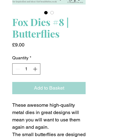
Fox Dies #8 |
Butterflies
Price
£9.00
Quantity
*
Add to Basket
These awesome high-quality
metal dies in great designs will
mean you will want to use them
again and again.
The small butterflies are designed