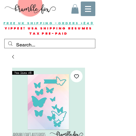
FREE UK SHIPPING -ORDERS >£40
YIPPEE! USA SHIPPING RESUMES
TAX PRE-PAID