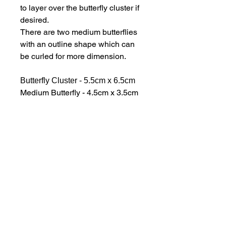
to layer over the butterfly cluster if
desired.
There are two medium butterflies
with an outline shape which can
be curled for more dimension.
Butterfly Cluster - 5.5cm x 6.5cm
Medium Butterfly - 4.5cm x 3.5cm
Butterfly Banner - 6cm x 2.5cm
The dies are supplied on a
magnetic storage sheet and
sturdy storage pocket.
hello@bramblefox.co.uk
United Kingdom