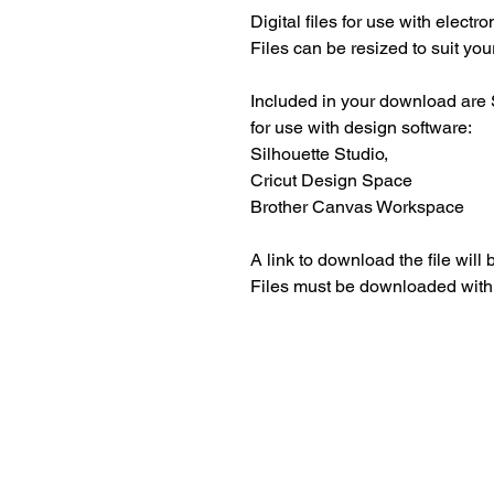
Digital files for use with electr
Files can be resized to suit your
Included in your download are 
for use with design software:
Silhouette Studio,
Cricut Design Space
Brother Canvas Workspace
A link to download the file will
Files must be downloaded with
Beautiful craft emb