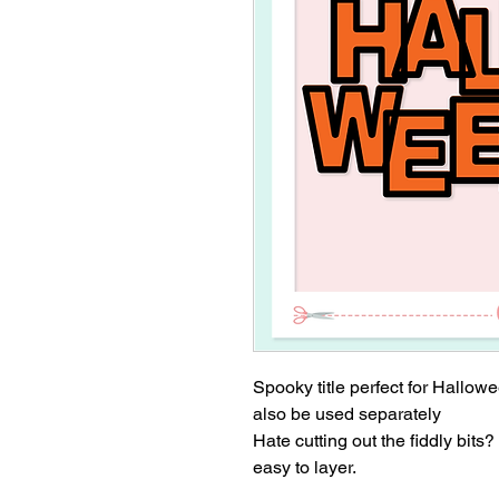
Spooky title perfect for Hallo
also be used separately
Hate cutting out the fiddly bits?
easy to layer.