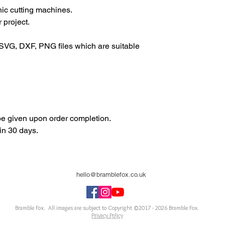
onic cutting machines.
 project.
SVG, DXF, PNG files which are suitable
 be given upon order completion.
in 30 days.
hello@bramblefox.co.uk
United Kingdom
Bramble Fox. All images are subject to Copyright ©2017 - 2026
Bramble Fox.
Privacy Policy
ellishments for scrapbooks, cards, Project Life, Planners and more, flair, Perspex, planner, mixed