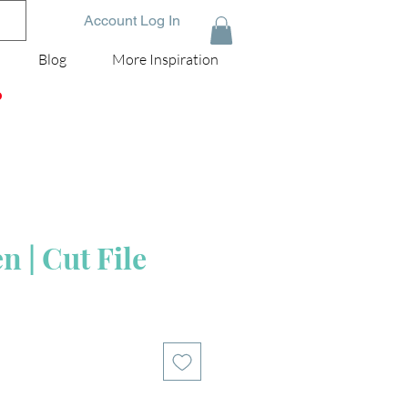
Account Log In
Blog
More Inspiration
D
 | Cut File