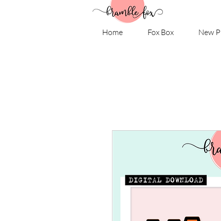
Home
Fox Box
New P