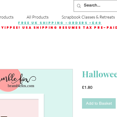
roducts
All Products
Scrapbook Classes & Retreats
FREE UK SHIPPING -ORDERS >£40
YIPPEE! USA SHIPPING RESUMES TAX PRE-PAI
Halloween
Price
£1.80
Add to Basket