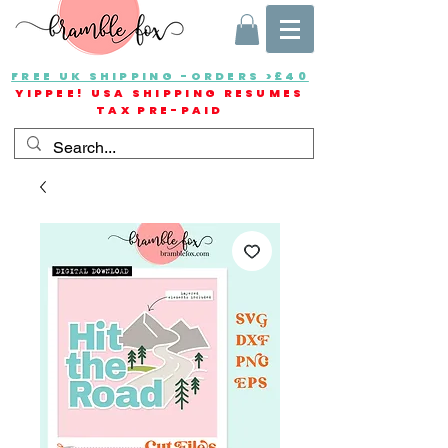
FREE UK SHIPPING -ORDERS >£40
YIPPEE! USA SHIPPING RESUMES
TAX PRE-PAID