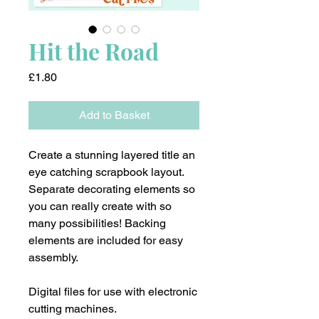
Hit the Road
Price
£1.80
Add to Basket
Create a stunning layered title an
eye catching scrapbook layout.
Separate decorating elements so
you can really create with so
many possibilities! Backing
elements are included for easy
assembly.
Digital files for use with electronic
cutting machines.