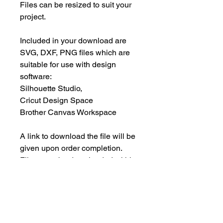
Files can be resized to suit your
project.
Included in your download are
SVG, DXF, PNG files which are
suitable for use with design
software:
Silhouette Studio,
Cricut Design Space
Brother Canvas Workspace
A link to download the file will be
given upon order completion.
Files must be downloaded within
30 days.
INSTANT DOWNLOAD
This is an instant download, and you