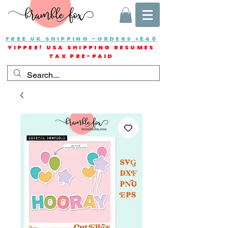
FREE UK SHIPPING -ORDERS >£40
YIPPEE! USA SHIPPING RESUMES
TAX PRE-PAID