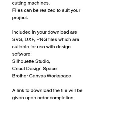
cutting machines.
Files can be resized to suit your
project.
Included in your download are
SVG, DXF, PNG files which are
suitable for use with design
software:
Silhouette Studio,
Cricut Design Space
Brother Canvas Workspace
A link to download the file will be
given upon order completion.
Files must be downloaded within
30 days.
INSTANT DOWNLOAD