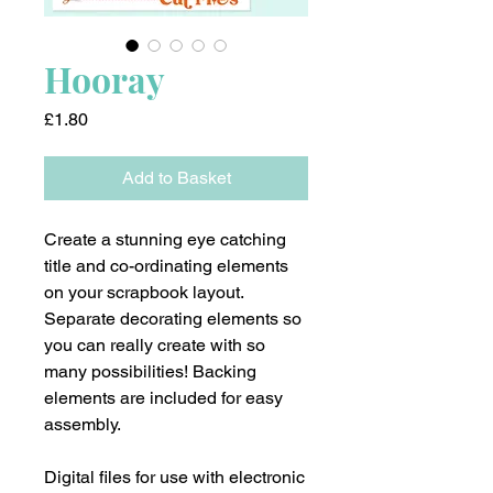
Hooray
Price
£1.80
Add to Basket
Create a stunning eye catching
title and co-ordinating elements
on your scrapbook layout.
Separate decorating elements so
you can really create with so
many possibilities! Backing
elements are included for easy
assembly.
Digital files for use with electronic