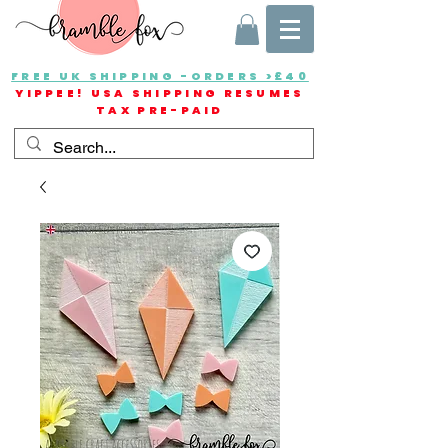
FREE UK SHIPPING -ORDERS >£40
YIPPEE! USA SHIPPING RESUMES
TAX PRE-PAID