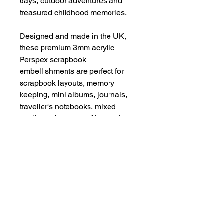
days, outdoor adventures and
treasured childhood memories.
Designed and made in the UK,
these premium 3mm acrylic
Perspex scrapbook
embellishments are perfect for
scrapbook layouts, memory
keeping, mini albums, journals,
traveller's notebooks, mixed
media and paper crafting projects.
Please remove vinyl film before
use.
Be aware of possible sharp
edges.