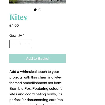
Kites
Price
£4.00
Quantity
*
Add to Basket
Add a whimsical touch to your
projects with this charming kite-
themed embellishment set from
Bramble Fox. Featuring colourful
kites and coordinating bows, it’s
perfect for documenting carefree