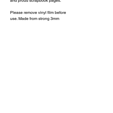
and proud scrapbook pages.
Please remove vinyl film before
use. Made from strong 3mm
perspex.
Be aware of possible sharp
edges.
hello@bramblefox.co.uk
United Kingdom
Bramble Fox. All images are subject to Copyright
©
2017 - 2026
Bramble Fox.
Privacy Policy
Beautiful craft embellishments for scrapbooks, cards, Project Life, Planners
and more, flair, Perspex, planner, mixed media, midori, travellers
notebook, journal, title, layout, inspiration, notebook, badges, travel,
document, greeting cards, birthday, Christmas, birth, marriage, wedding,
congratulations, anniversary, uk, france, Germany, Italy, usa, Australia,