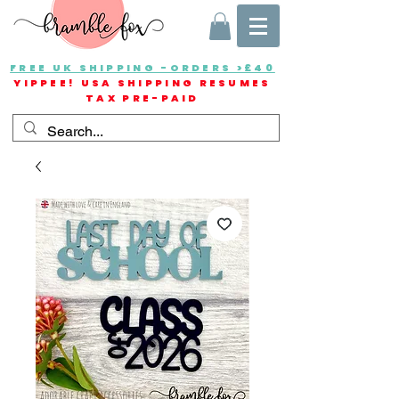
FREE UK SHIPPING -ORDERS >£40
YIPPEE! USA SHIPPING RESUMES
TAX PRE-PAID