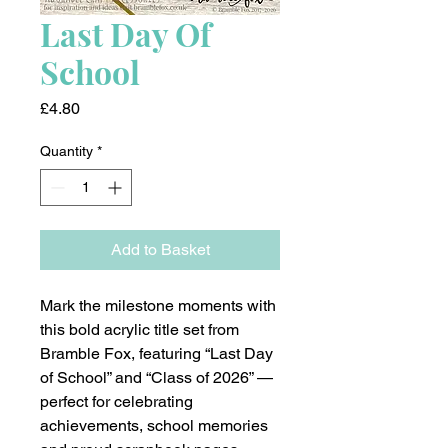
Last Day Of
School
Price
£4.80
Quantity
*
Add to Basket
Mark the milestone moments with
this bold acrylic title set from
Bramble Fox, featuring “Last Day
of School” and “Class of 2026” —
perfect for celebrating
achievements, school memories