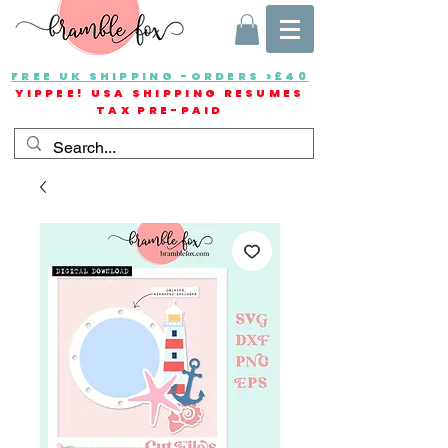
FREE UK SHIPPING -ORDERS >£40
YIPPEE! USA SHIPPING RESUMES
TAX PRE-PAID