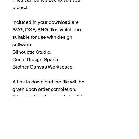
project.
Included in your download are
SVG, DXF, PNG files which are
suitable for use with design
software:
Silhouette Studio,
Cricut Design Space
Brother Canvas Workspace
A link to download the file will be
given upon order completion.
Files must be downloaded within
30 days.
INSTANT DOWNLOAD
This is an instant download, and you