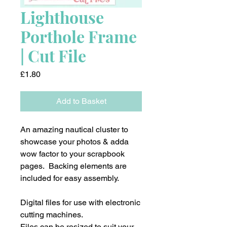
Lighthouse
Porthole Frame
| Cut File
Price
£1.80
Add to Basket
An amazing nautical cluster to
showcase your photos & adda
wow factor to your scrapbook
pages. Backing elements are
included for easy assembly.
Digital files for use with electronic
cutting machines.
Files can be resized to suit your