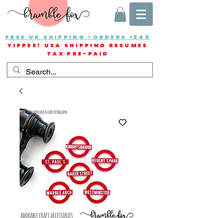
FREE UK SHIPPING -ORDERS >£40
YIPPEE! USA SHIPPING RESUMES
TAX PRE-PAID