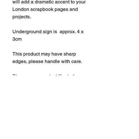
will add a dramatic accent to your
London scrapbook pages and
projects.
Underground sign is approx. 4 x
3cm
This product may have sharp
edges, please handle with care.
Please remove vinyl film before
use. Made from strong 3mm
perspex.
Important Information
Products may have some sharp
edges and should not be used as a
toy. Designs with intricate elements