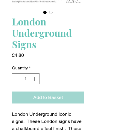
London
Underground
Signs
Price
£4.80
Quantity
*
Add to Basket
London Underground iconic
signs. These London signs have
a chalkboard effect finish. These