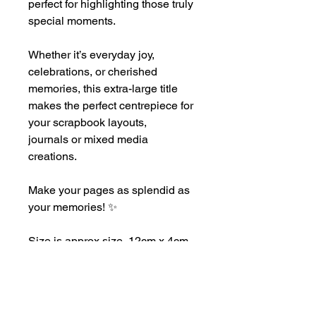
perfect for highlighting those truly
special moments.
Whether it’s everyday joy,
celebrations, or cherished
memories, this extra-large title
makes the perfect centrepiece for
your scrapbook layouts,
journals or mixed media
creations.
Make your pages as splendid as
your memories! ✨
Size is approx size 12cm x 4cm
This product may have sharp
edges, please handle with care.