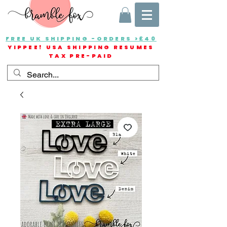
FREE UK SHIPPING -ORDERS >£40
YIPPEE! USA SHIPPING RESUMES
TAX PRE-PAID