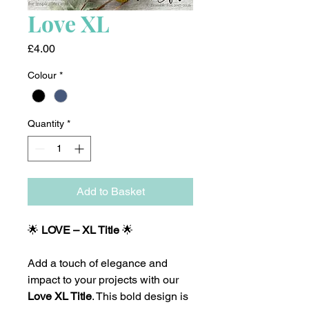
Love XL
Price
£4.00
Colour
*
Quantity
*
Add to Basket
🌟
LOVE – XL Title
🌟
Add a touch of elegance and
impact to your projects with our
Love XL Title
. This bold design is