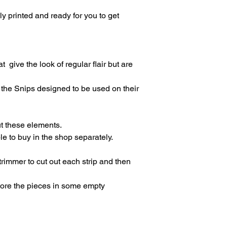
lly printed and ready for you to get
t give the look of regular flair but are
the Snips designed to be used on their
ut these elements.
le to buy in the shop separately.
immer to cut out each strip and then
store the pieces in some empty