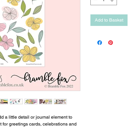
Add to Basket
 a little detail or journal element to
t for greetings cards, celebrations and