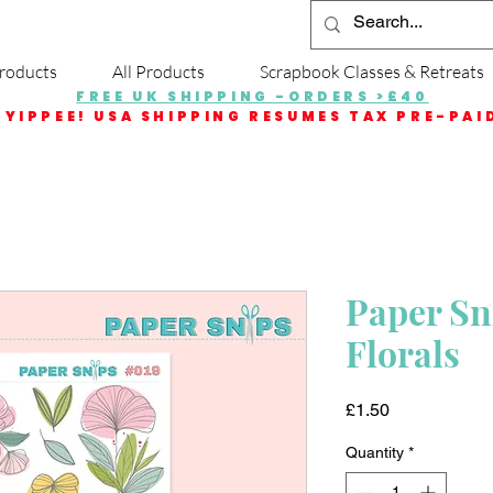
roducts
All Products
Scrapbook Classes & Retreats
FREE UK SHIPPING -ORDERS >£40
YIPPEE! USA SHIPPING RESUMES TAX PRE-PAI
Paper Sni
Florals
Price
£1.50
Quantity
*