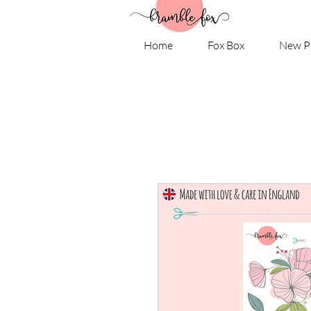
Home
Fox Box
New P