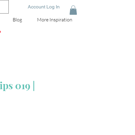
Account Log In
Blog
More Inspiration
D
ps 019 |