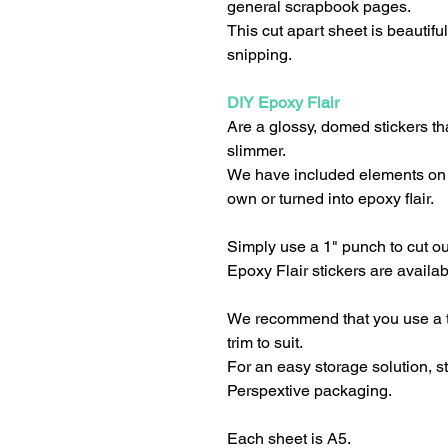
general scrapbook pages.
This cut apart sheet is beautifu
snipping.
DIY Epoxy Flair
Are a glossy, domed stickers tha
slimmer.
We have included elements on 
own or turned into epoxy flair.
Simply use a 1" punch to cut o
Epoxy Flair stickers are availab
We recommend that you use a tr
trim to suit.
For an easy storage solution, 
Perspextive packaging.
Each sheet is A5.