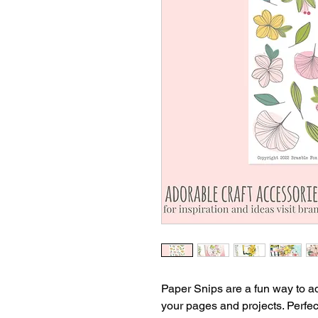
Paper Snips are a fun way to add
your pages and projects. Perfec