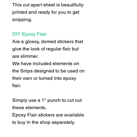
This cut apart sheet is beautifully
printed and ready for you to get
snipping.
DIY Epoxy Flair
Are a glossy, domed stickers that
give the look of regular flair but
are slimmer.
We have included elements on
the Snips designed to be used on
their own or turned into epoxy
flair.
Simply use a 1" punch to cut out
these elements.
Epoxy Flair stickers are available
to buy in the shop separately.
We recommend that you use a