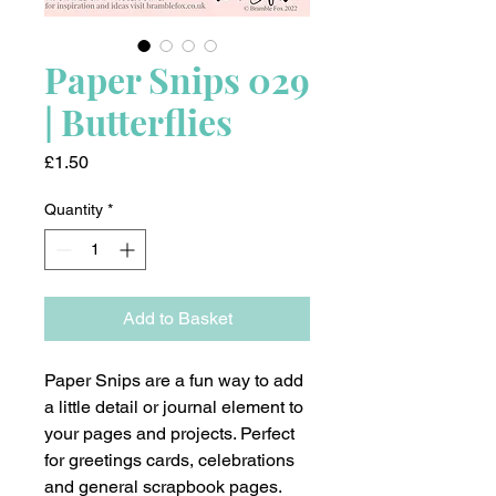
Paper Snips 029
| Butterflies
Price
£1.50
Quantity
*
Add to Basket
Paper Snips are a fun way to add
a little detail or journal element to
your pages and projects. Perfect
for greetings cards, celebrations
and general scrapbook pages.