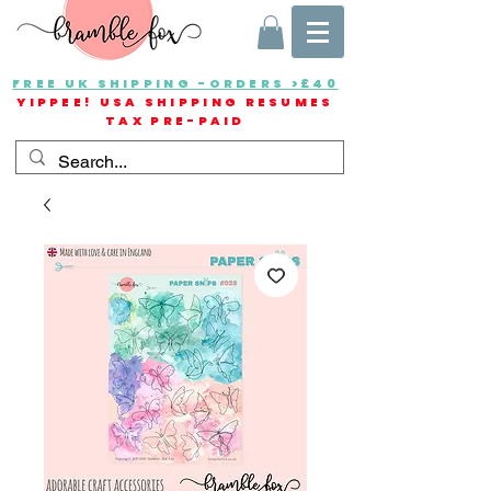
FREE UK SHIPPING -ORDERS >£40
YIPPEE! USA SHIPPING RESUMES
TAX PRE-PAID