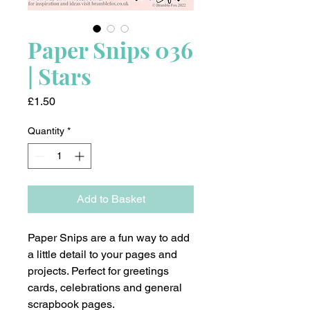
Paper Snips 036
| Stars
Price
£1.50
Quantity
*
Add to Basket
Paper Snips are a fun way to add
a little detail to your pages and
projects. Perfect for greetings
cards, celebrations and general
scrapbook pages.