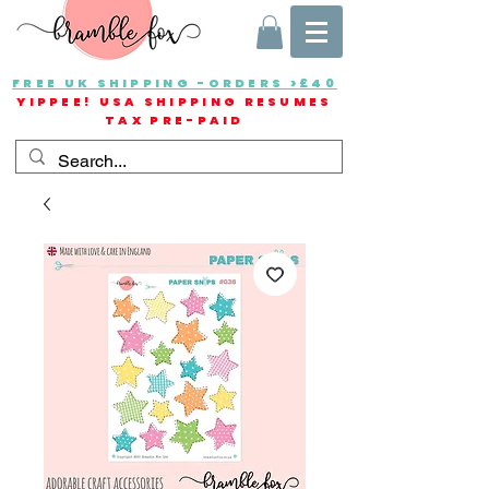
FREE UK SHIPPING -ORDERS >£40
YIPPEE! USA SHIPPING RESUMES
TAX PRE-PAID