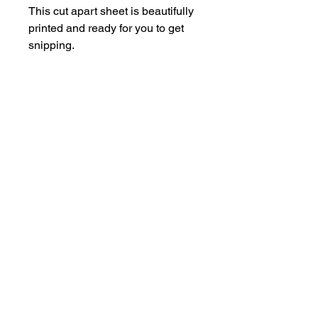
This cut apart sheet is beautifully
printed and ready for you to get
snipping.
Each sheet is A5.
hello@bramblefox.co.uk
United Kingdom
Bramble Fox. All images are subject to Copyright
©
2017 - 2026
Bramble Fox.
Privacy Policy
Beautiful craft embellishments for scrapbooks, cards, Project Life, Planners
and more, flair, Perspex, planner, mixed media, midori, travellers
notebook, journal, title, layout, inspiration, notebook, badges, travel,
document, greeting cards, birthday, Christmas, birth, marriage, wedding,
congratulations, anniversary, uk, france, Germany, Italy, usa, Australia,