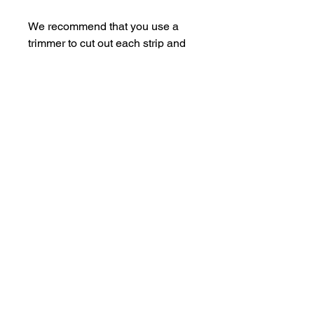
We recommend that you use a
trimmer to cut out each strip and
then trim to suit.
For an easy storage solution,
store the pieces in some empty
Perspextive packaging.
Each sheet is A5.
Easy Die Cutting
This sheet can be used in conjunction
with
Bramble Fox Die #16
for super-
easy cut aparts.
Trim the the sheet above the journal
hello@bramblefox.co.uk
United Kingdom
section. Align the bottom half with the
die and VOILA! You'll have beautiful