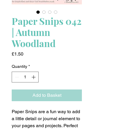
Paper Snips 042
| Autumn
Woodland
Price
£1.50
Quantity
*
Add to Basket
Paper Snips are a fun way to add
a little detail or journal element to
your pages and projects. Perfect