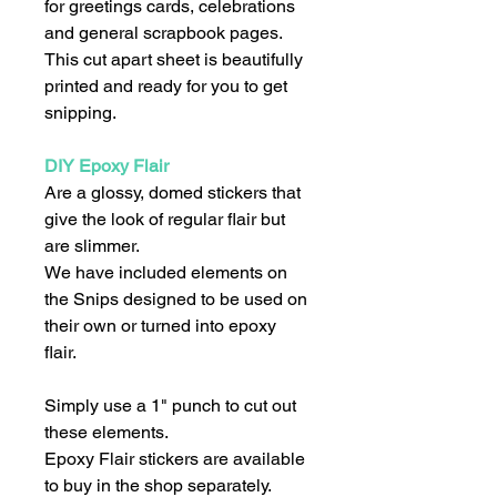
for greetings cards, celebrations
and general scrapbook pages.
This cut apart sheet is beautifully
printed and ready for you to get
snipping.
DIY Epoxy Flair
Are a glossy, domed stickers that
give the look of regular flair but
are slimmer.
We have included elements on
the Snips designed to be used on
their own or turned into epoxy
flair.
Simply use a 1" punch to cut out
these elements.
Epoxy Flair stickers are available
to buy in the shop separately.