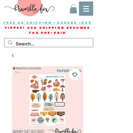
FREE UK SHIPPING -ORDERS >£40
YIPPEE! USA SHIPPING RESUMES
TAX PRE-PAID