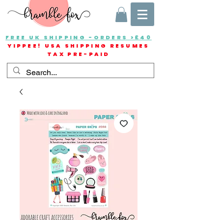
FREE UK SHIPPING -ORDERS >£40
YIPPEE! USA SHIPPING RESUMES
TAX PRE-PAID