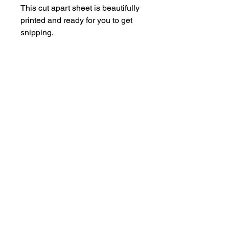
This cut apart sheet is beautifully
printed and ready for you to get
snipping.
Each sheet is A5.
hello@bramblefox.co.uk
United Kingdom
Bramble Fox. All images are subject to Copyright
©
2017 - 2026
Bramble Fox.
Privacy Policy
Beautiful craft embellishments for scrapbooks, cards, Project Life, Planners
and more, flair, Perspex, planner, mixed media, midori, travellers
notebook, journal, title, layout, inspiration, notebook, badges, travel,
document, greeting cards, birthday, Christmas, birth, marriage, wedding,
congratulations, anniversary, uk, france, Germany, Italy, usa, Australia,