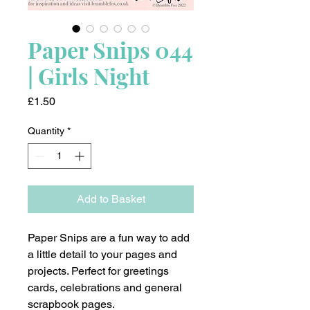
Paper Snips 044
| Girls Night
Price
£1.50
Quantity
*
Add to Basket
Paper Snips are a fun way to add
a little detail to your pages and
projects. Perfect for greetings
cards, celebrations and general
scrapbook pages.