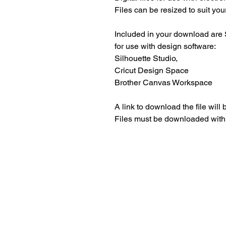
Files can be resized to suit your
Included in your download are 
for use with design software:
Silhouette Studio,
Cricut Design Space
Brother Canvas Workspace
A link to download the file will
Files must be downloaded with
Beautiful craft emb
midori, travellers 