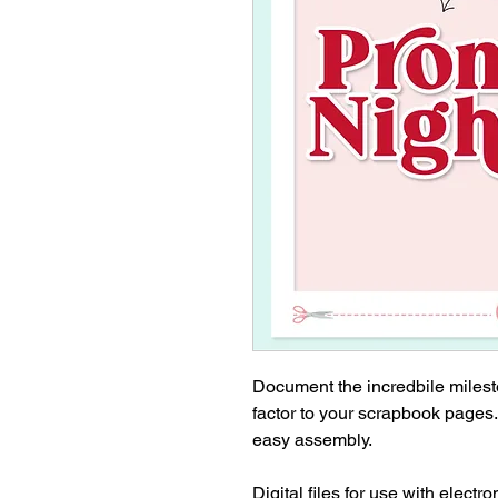
Document the incredbile milest
factor to your scrapbook pages
easy assembly.
Digital files for use with electr