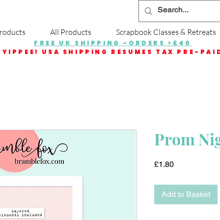
roducts
All Products
Scrapbook Classes & Retreats
FREE UK SHIPPING -ORDERS >£40
YIPPEE! USA SHIPPING RESUMES TAX PRE-PAI
Prom Nigh
Price
£1.80
Add to Basket