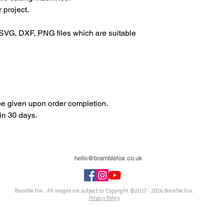
 project.
SVG, DXF, PNG files which are suitable
 be given upon order completion.
in 30 days.
hello@bramblefox.co.uk
United Kingdom
Bramble Fox. All images are subject to Copyright ©2017 - 2026
Bramble Fox.
Privacy Policy
ellishments for scrapbooks, cards, Project Life, Planners and more, flair, Perspex, planner, mixed
notebook, journal, title, layout, inspiration, notebook, badges, travel, document, greeting car