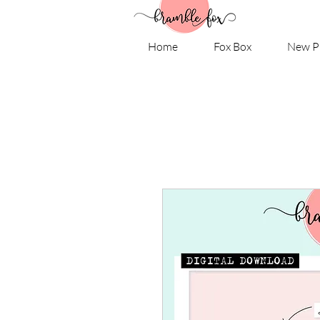
Home
Fox Box
New P