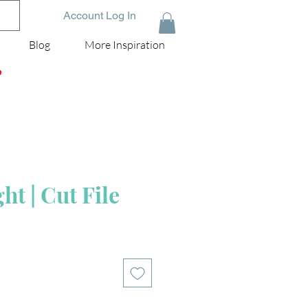
Account Log In
Blog
More Inspiration
D
t | Cut File