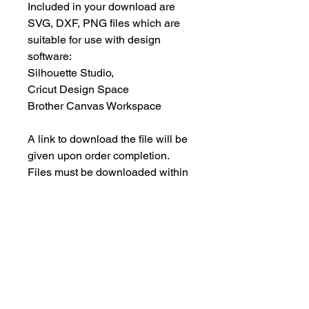
Included in your download are
SVG, DXF, PNG files which are
suitable for use with design
software:
Silhouette Studio,
Cricut Design Space
Brother Canvas Workspace
A link to download the file will be
given upon order completion.
Files must be downloaded within
30 days.
INSTANT DOWNLOAD
This is an instant download, and you
PERSONAL USE ONLY
will NOT receive any physical items.
This means NO PHYSICAL ITEM will
These designs are for your
be sent to you.
PERSONAL use only; they may not