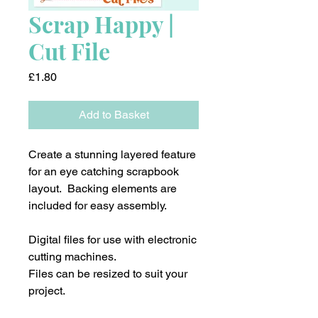
Scrap Happy |
Cut File
Price
£1.80
Add to Basket
Create a stunning layered feature
for an eye catching scrapbook
layout. Backing elements are
included for easy assembly.
Digital files for use with electronic
cutting machines.
Files can be resized to suit your
project.