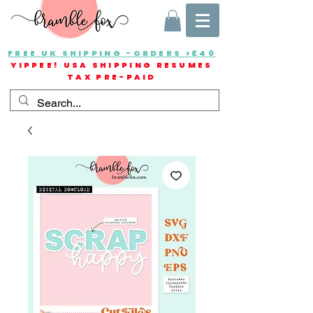
FREE UK SHIPPING -ORDERS >£40
YIPPEE! USA SHIPPING RESUMES
TAX PRE-PAID